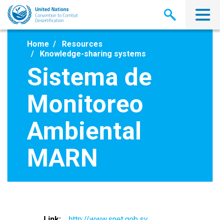
Skip
to
main
content
Home
Resources
Knowledge-sharing systems
Sistema de
Monitoreo
Ambiental
MARN
Link
http://www.snet.gob.sv