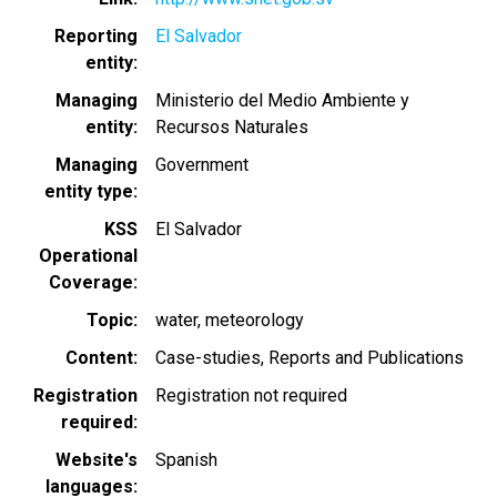
Reporting
El Salvador
entity
Managing
Ministerio del Medio Ambiente y
entity
Recursos Naturales
Managing
Government
entity type
KSS
El Salvador
Operational
Coverage
Topic
water
meteorology
Content
Case-studies
Reports and Publications
Registration
Registration not required
required
Website's
Spanish
languages