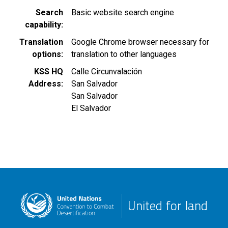
Search
Basic website search engine
capability
Translation
Google Chrome browser necessary for
options
translation to other languages
KSS HQ
Calle Circunvalación
Address
San Salvador
San Salvador
El Salvador
United for land