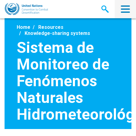
Skip
to
main
content
Home
Resources
Knowledge-sharing systems
Sistema de
Monitoreo de
Fenómenos
Naturales
Hidrometeorológ