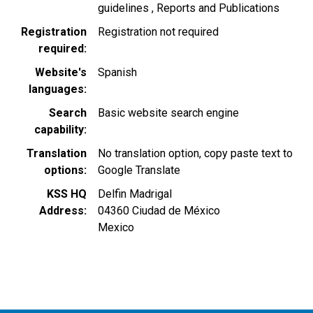
guidelines
Reports and Publications
Registration
Registration not required
required
Website's
Spanish
languages
Search
Basic website search engine
capability
Translation
No translation option, copy paste text to
options
Google Translate
KSS HQ
Delfin Madrigal
Address
04360
Ciudad de México
Mexico