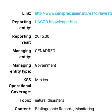
Link
http://www.cenapred.unam.mx/es/dirInvest
Reporting
UNCCD Knowledge Hub
entity
Reporting
2016.00
Year
Managing
CENAPRED
entity
Managing
Government
entity type
KSS
Mexico
Operational
Coverage
Topic
natural disasters
Content
Bibliographic Records
Monitoring