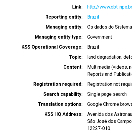
Link
http://www.obt.inpe.b
Reporting entity
Brazil
Managing entity
Os dados do Sistem
Managing entity type
Government
KSS Operational Coverage
Brazil
Topic
land degradation
def
Content
Multimedia (videos, n
Reports and Publicat
Registration required
Registration not requ
Search capability
Single page search
Translation options
Google Chrome browse
KSS HQ Address
Avenida dos Astronau
São José dos Campo
12227-010