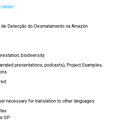
r/deter/
a de Detecção do Desmatamento na Amazôn
orestation
biodiversity
arrated presentations, podcasts)
Project Examples
ions
ired
r necessary for translation to other languages
tas
s
-
SP