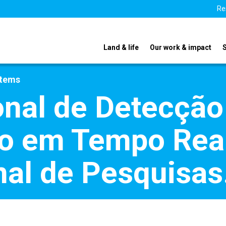
Re
Land & life
Our work & impact
stems
nal de Detecção
 em Tempo Real 
onal de Pesquisa