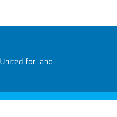
United for land