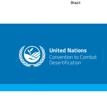
Brazil