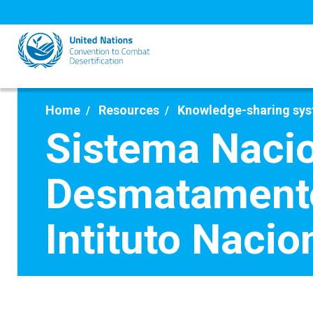
Skip
to
main
content
Home
Resources
Knowledge-sharing sy
Sistema Nacio
Desmatamento
Intituto Naci