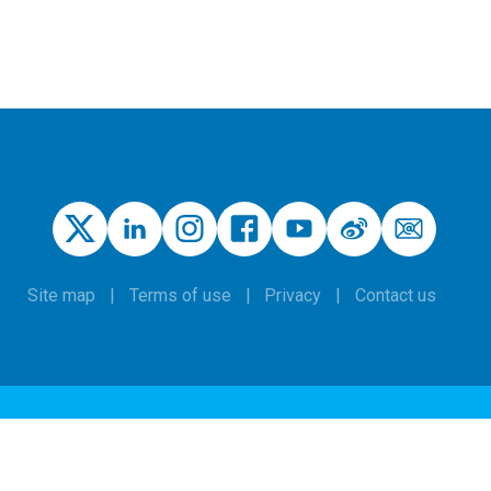
Site map
Terms of use
Privacy
Contact us