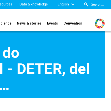
sources
Data & knowledge
English
Science
News & stories
Events
Convention
 do
- DETER, del
s…