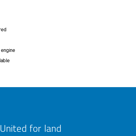
ired
 engine
lable
United for land