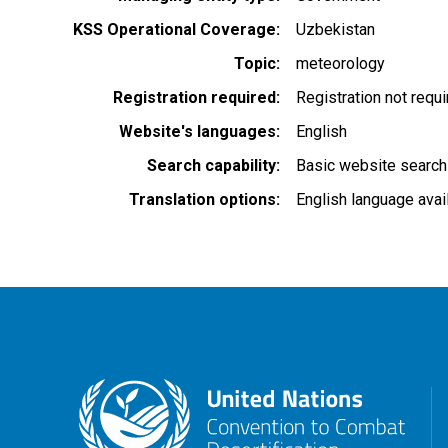
KSS Operational Coverage
Uzbekistan
Topic
meteorology
Registration required
Registration not requ
Website's languages
English
Search capability
Basic website search
Translation options
English language avai