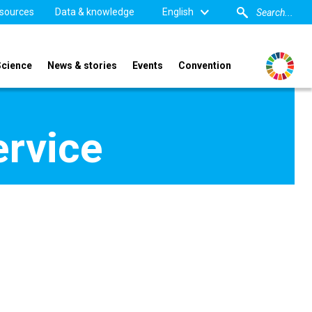
sources
Data & knowledge
English
Science
News & stories
Events
Convention
ervice