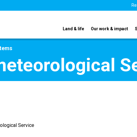
Re
Land & life
Our work & impact
stems
meteorological S
ological Service