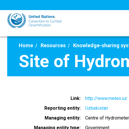
Skip
to
main
content
Home
Resources
Knowledge-sharing sy
Site of Hydro
Link
http://www.meteo.uz
Reporting entity
Uzbekistan
Managing entity
Centre of Hydrometer
Managing entity type
Government