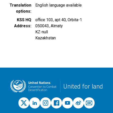
Translation
English language available
options
KSS HQ
office 103, apt 40, Orbita-1
Address
050043
,
Almaty
KZ-null
Kazakhstan
United for land