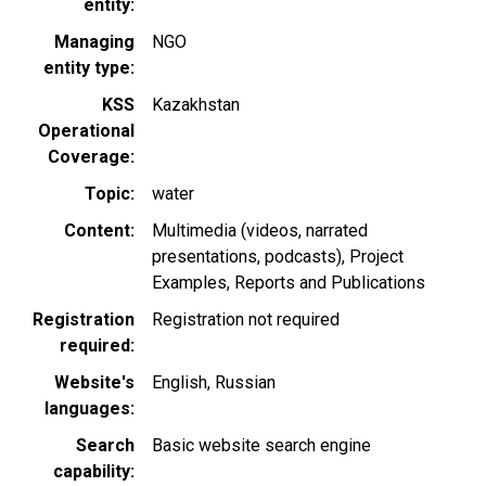
entity
Managing
NGO
entity type
KSS
Kazakhstan
Operational
Coverage
Topic
water
Content
Multimedia (videos, narrated
presentations, podcasts)
Project
Examples
Reports and Publications
Registration
Registration not required
required
Website's
English
Russian
languages
Search
Basic website search engine
capability