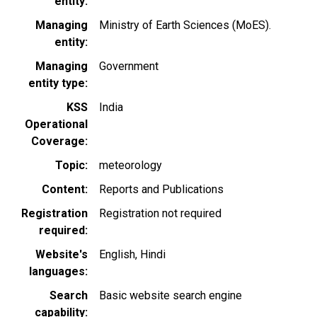
entity
Managing
Ministry of Earth Sciences (MoES).
entity
Managing
Government
entity type
KSS
India
Operational
Coverage
Topic
meteorology
Content
Reports and Publications
Registration
Registration not required
required
Website's
English
Hindi
languages
Search
Basic website search engine
capability