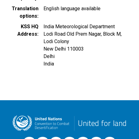
Translation
English language available
options
KSS HQ
India Meteorological Department
Address
Lodi Road Old Prem Nagar, Block M,
Lodi Colony
New Delhi
110003
Delhi
India
United for land