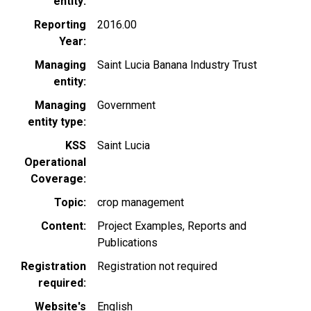
entity
Reporting
2016.00
Year
Managing
Saint Lucia Banana Industry Trust
entity
Managing
Government
entity type
KSS
Saint Lucia
Operational
Coverage
Topic
crop management
Content
Project Examples
Reports and
Publications
Registration
Registration not required
required
Website's
English