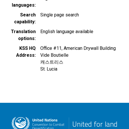
languages
Search
Single page search
capability
Translation
English language available
options
KSS HQ
Office #11, American Drywall Building
Address
Vide Boutielle
캐스트리스
St. Lucia
United for land