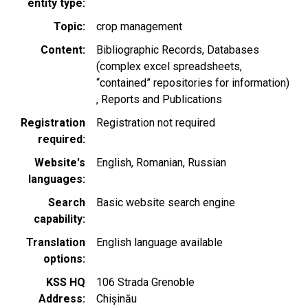
entity type
Topic
crop management
Content
Bibliographic Records
Databases
(complex excel spreadsheets,
“contained” repositories for information)
Reports and Publications
Registration
Registration not required
required
Website's
English
Romanian
Russian
languages
Search
Basic website search engine
capability
Translation
English language available
options
KSS HQ
106 Strada Grenoble
Address
Chișinău