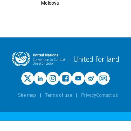
Moldova
United for land
Site map
Terms of use
Privacy
Contact us