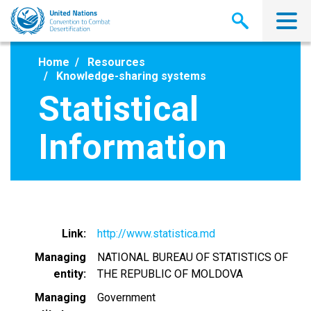
Skip
to
main
content
Home
Resources
Knowledge-sharing systems
Statistical
Information
Link
http://www.statistica.md
Managing
NATIONAL BUREAU OF STATISTICS OF
entity
THE REPUBLIC OF MOLDOVA
Managing
Government