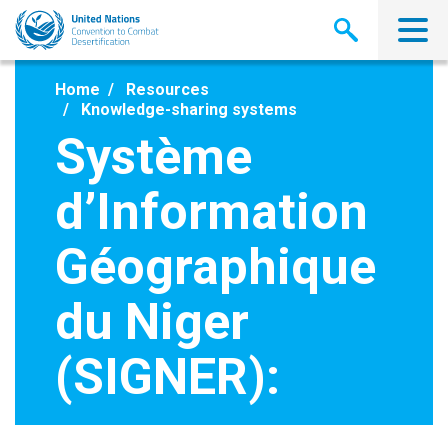
Skip
to
main
content
Home
Resources
Knowledge-sharing systems
Système
d’Information
Géographique
du Niger
(SIGNER):