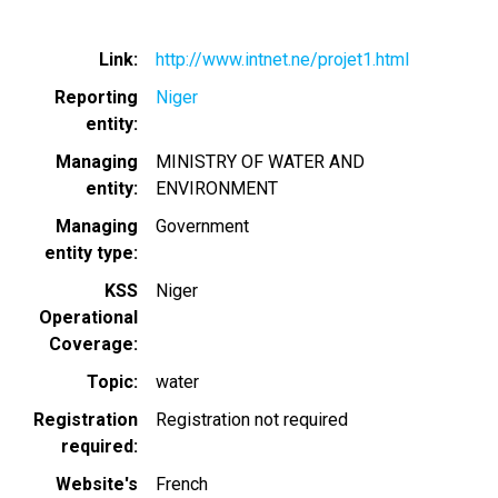
Link
http://www.intnet.ne/projet1.html
Reporting
Niger
entity
Managing
MINISTRY OF WATER AND
entity
ENVIRONMENT
Managing
Government
entity type
KSS
Niger
Operational
Coverage
Topic
water
Registration
Registration not required
required
Website's
French