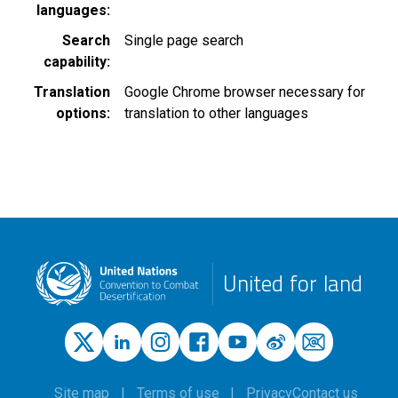
languages
Search
Single page search
capability
Translation
Google Chrome browser necessary for
options
translation to other languages
United for land
Site map
Terms of use
Privacy
Contact us