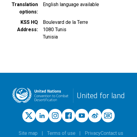
Translation
English language available
options
KSS HQ
Boulevard de la Terre
Address
1080
Tunis
Tunisia
United for land
Site map
Terms of use
Privacy
Contact us