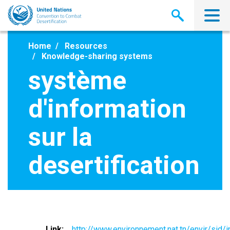
Skip
to
main
content
Home
Resources
Knowledge-sharing systems
système
d'information
sur la
desertification
Link
http://www.environnement.nat.tn/envir/sid/