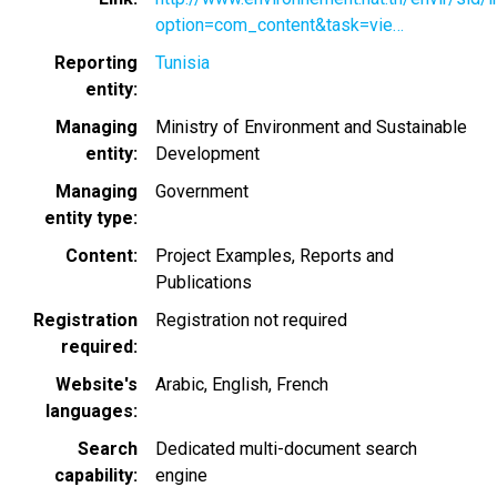
option=com_content&task=vie…
Reporting
Tunisia
entity
Managing
Ministry of Environment and Sustainable
entity
Development
Managing
Government
entity type
Content
Project Examples
Reports and
Publications
Registration
Registration not required
required
Website's
Arabic
English
French
languages
Search
Dedicated multi-document search
capability
engine