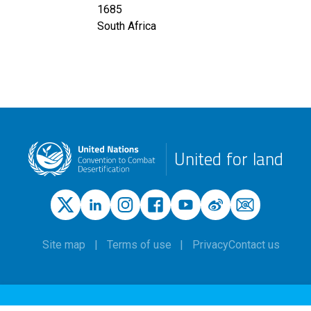
1685
South Africa
United for land
Site map
Terms of use
Privacy
Contact us