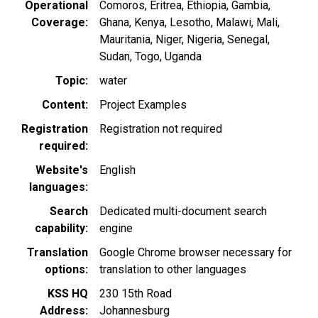
Operational
Comoros
Eritrea
Ethiopia
Gambia
Coverage
Ghana
Kenya
Lesotho
Malawi
Mali
Mauritania
Niger
Nigeria
Senegal
Sudan
Togo
Uganda
Topic
water
Content
Project Examples
Registration
Registration not required
required
Website's
English
languages
Search
Dedicated multi-document search
capability
engine
Translation
Google Chrome browser necessary for
options
translation to other languages
KSS HQ
230 15th Road
Address
Johannesburg