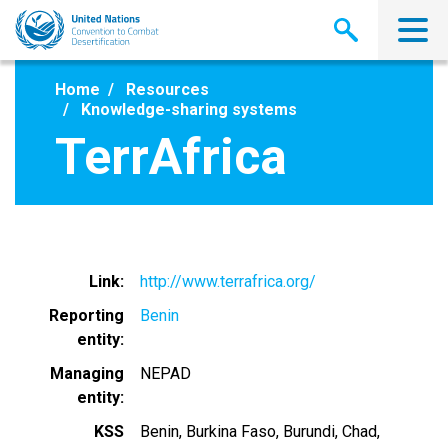
Skip
to
main
content
Home
Resources
Knowledge-sharing systems
TerrAfrica
Link
http://www.terrafrica.org/
Reporting
Benin
entity
Managing
NEPAD
entity
KSS
Benin
Burkina Faso
Burundi
Chad