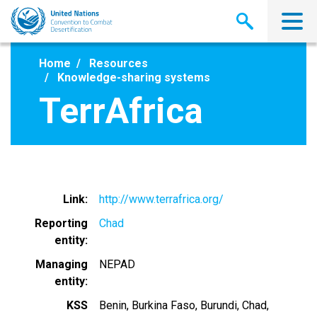
Skip
to
main
content
Home
Resources
Knowledge-sharing systems
TerrAfrica
Link
http://www.terrafrica.org/
Reporting
Chad
entity
Managing
NEPAD
entity
KSS
Benin
Burkina Faso
Burundi
Chad