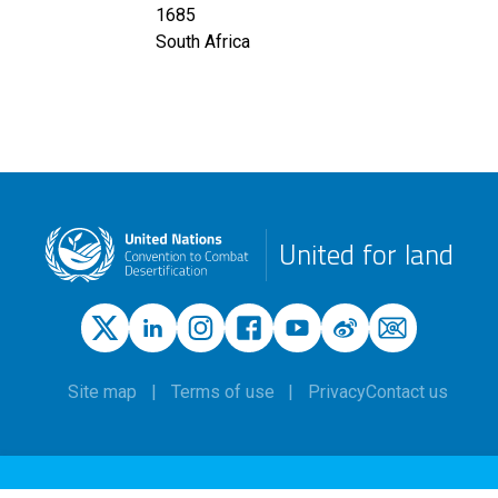
1685
South Africa
United for land
Site map
Terms of use
Privacy
Contact us