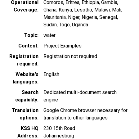
Operational
Comoros
Eritrea
Ethiopia
Gambia
Coverage
Ghana
Kenya
Lesotho
Malawi
Mali
Mauritania
Niger
Nigeria
Senegal
Sudan
Togo
Uganda
Topic
water
Content
Project Examples
Registration
Registration not required
required
Website's
English
languages
Search
Dedicated multi-document search
capability
engine
Translation
Google Chrome browser necessary for
options
translation to other languages
KSS HQ
230 15th Road
Address
Johannesburg