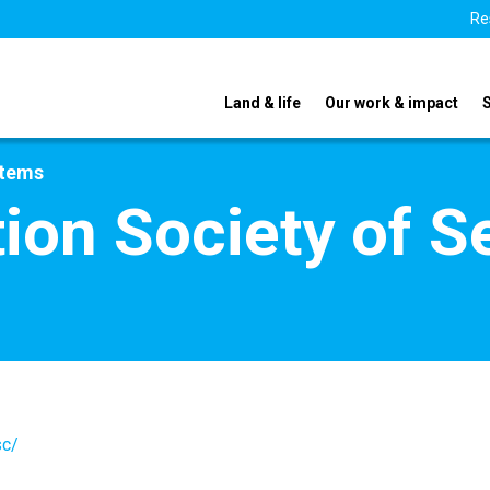
Re
Land & life
Our work & impact
stems
tion Society of S
sc/