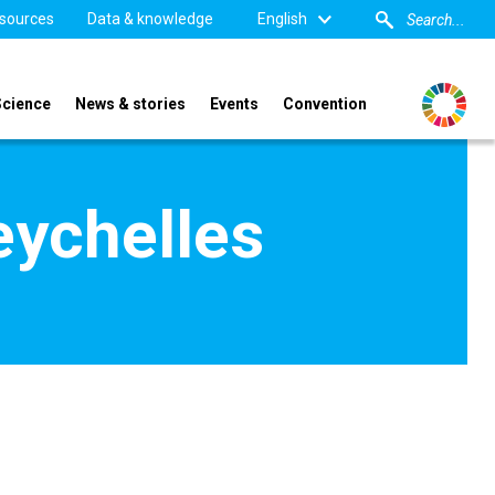
sources
Data & knowledge
English
Science
News & stories
Events
Convention
eychelles