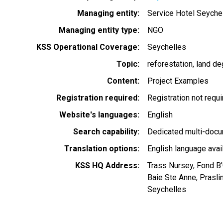
Managing entity
Service Hotel Seyche
Managing entity type
NGO
KSS Operational Coverage
Seychelles
Topic
reforestation
land de
Content
Project Examples
Registration required
Registration not requ
Website's languages
English
Search capability
Dedicated multi-docu
Translation options
English language avai
KSS HQ Address
Trass Nursey, Fond B
Baie Ste Anne, Prasli
Seychelles