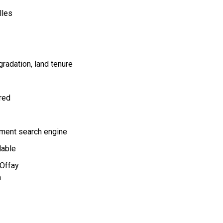
lles
gradation
land tenure
ired
ment search engine
lable
'Offay
n