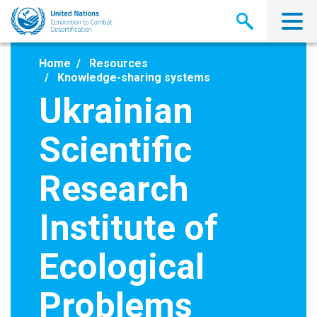
Skip
to
main
content
Home
Resources
Knowledge-sharing systems
Ukrainian
Scientific
Research
Institute of
Ecological
Problems