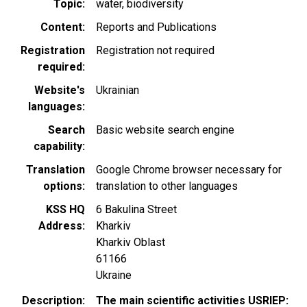
Topic
water
biodiversity
Content
Reports and Publications
Registration
Registration not required
required
Website's
Ukrainian
languages
Search
Basic website search engine
capability
Translation
Google Chrome browser necessary for
options
translation to other languages
KSS HQ
6 Bakulina Street
Address
Kharkiv
Kharkiv Oblast
61166
Ukraine
Description
The main scientific activities USRIEP: