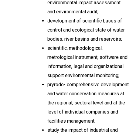
environmental impact assessment
and environmental audit;
development of scientific bases of
control and ecological state of water
bodies, river basins and reservoirs;
scientific, methodological,
metrological instrument, software and
information, legal and organizational
support environmental monitoring;
pryrodo- comprehensive development
and water conservation measures at
the regional, sectoral level and at the
level of individual companies and
facilities management;
study the impact of industrial and