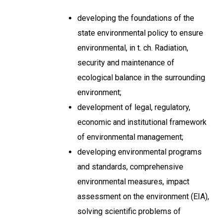
developing the foundations of the
state environmental policy to ensure
environmental, in t. ch. Radiation,
security and maintenance of
ecological balance in the surrounding
environment;
development of legal, regulatory,
economic and institutional framework
of environmental management;
developing environmental programs
and standards, comprehensive
environmental measures, impact
assessment on the environment (EIA),
solving scientific problems of