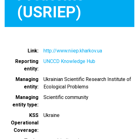
(USRIEP)
Link
http://www.niiep.kharkov.ua
Reporting
UNCCD Knowledge Hub
entity
Managing
Ukrainian Scientific Research Institute of
entity
Ecological Problems
Managing
Scientific community
entity type
KSS
Ukraine
Operational
Coverage