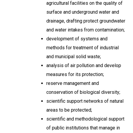
agricultural facilities on the quality of
surface and underground water and
drainage, drafting protect groundwater
and water intakes from contamination;
development of systems and
methods for treatment of industrial
and municipal solid waste;
analysis of air pollution and develop
measures for its protection;
reserve management and
conservation of biological diversity;
scientific support networks of natural
areas to be protected;
scientific and methodological support
of public institutions that manage in