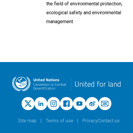
the field of environmental protection,
ecological safety and environmental
management.
United for land
Site map
Terms of use
Privacy
Contact us