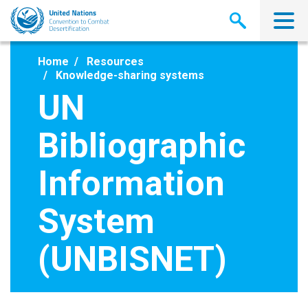
Skip
to
main
content
Home
Resources
Knowledge-sharing systems
UN
Bibliographic
Information
System
(UNBISNET)