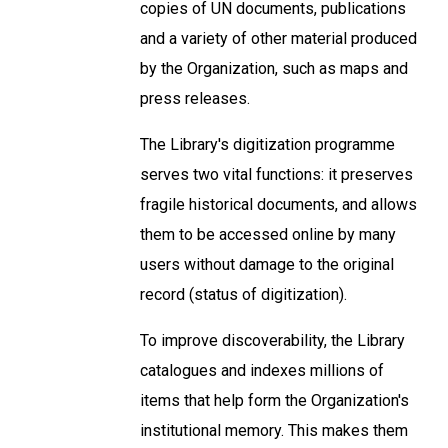
copies of UN documents, publications
and a variety of other material produced
by the Organization, such as maps and
press releases.
The Library's digitization programme
serves two vital functions: it preserves
fragile historical documents, and allows
them to be accessed online by many
users without damage to the original
record (status of digitization).
To improve discoverability, the Library
catalogues and indexes millions of
items that help form the Organization's
institutional memory. This makes them