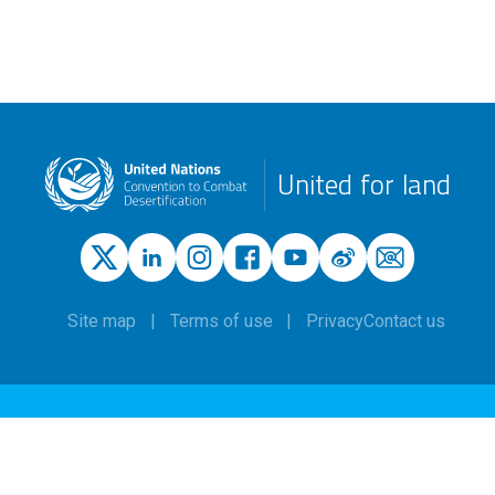
United for land
Site map
Terms of use
Privacy
Contact us