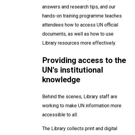
answers and research tips, and our
hands-on training programme teaches
attendees how to access UN official
documents, as well as how to use
Library resources more effectively.
Providing access to the
UN's institutional
knowledge
Behind the scenes, Library staff are
working to make UN information more
accessible to all.
The Library collects print and digital