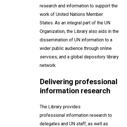
research and information to support the
work of United Nations Member
States. As an integral part of the UN
Organization, the Library also aids in the
dissemination of UN information to a
wider public audience through online
services, and a global depository library
network.
Delivering professional
information research
The Library provides
professional information research to
delegates and UN staff, as well as