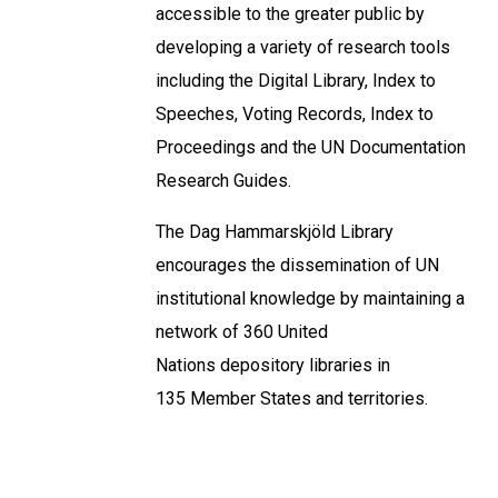
accessible to the greater public by
developing a variety of research tools
including the Digital Library, Index to
Speeches, Voting Records, Index to
Proceedings and the UN Documentation
Research Guides.
The Dag Hammarskjöld Library
encourages the dissemination of UN
institutional knowledge by maintaining a
network of 360 United
Nations depository libraries in
135 Member States and territories.