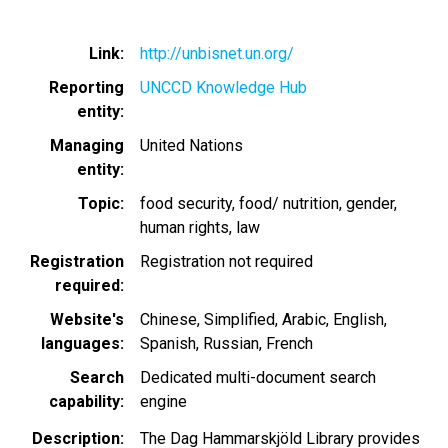
Link
http://unbisnet.un.org/
Reporting
UNCCD Knowledge Hub
entity
Managing
United Nations
entity
Topic
food security
food/ nutrition
gender
human rights
law
Registration
Registration not required
required
Website's
Chinese, Simplified
Arabic
English
languages
Spanish
Russian
French
Search
Dedicated multi-document search
capability
engine
Description
The Dag Hammarskjöld Library provides