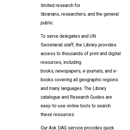
limited research for
librarians, researchers, and the general
public.
To serve delegates and UN
Secretariat staff, the Library provides
access to thousands of print and digital
resources, including
books, newspapers, e-journals, and e-
books covering all geographic regions
and many languages. The Library
catalogue and Research Guides are
easy-to-use online tools to search
these resources.
Our Ask DAG service provides quick