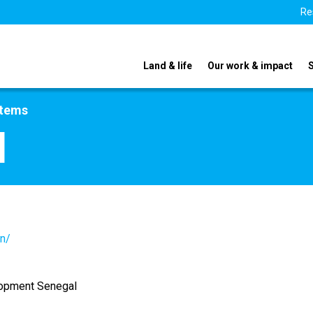
Re
Land & life
Our work & impact
stems
l
sn/
lopment Senegal