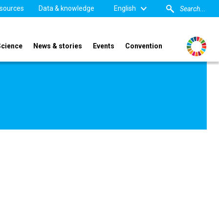
sources
Data & knowledge
English
Science
News & stories
Events
Convention