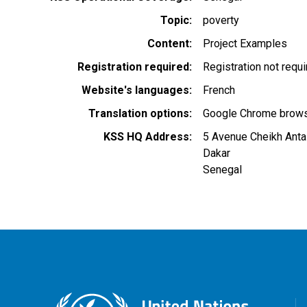
Topic
poverty
Content
Project Examples
Registration required
Registration not requ
Website's languages
French
Translation options
Google Chrome browse
KSS HQ Address
5 Avenue Cheikh Anta
Dakar
Senegal