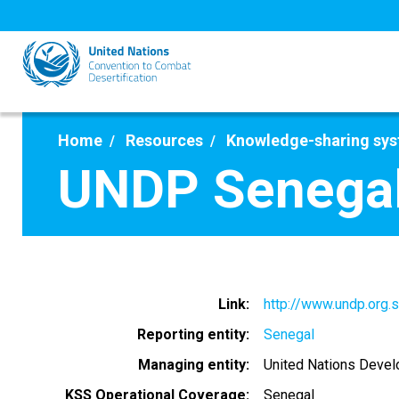
Skip
to
main
content
Home
Resources
Knowledge-sharing sy
UNDP Senega
Link
http://www.undp.org.
Reporting entity
Senegal
Managing entity
United Nations Deve
KSS Operational Coverage
Senegal