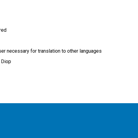
ired
r necessary for translation to other languages
 Diop