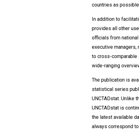
countries as possible
In addition to facilit
provides all other us
officials from nationa
executive managers, 
to cross-comparable 
wide-ranging overview
The publication is av
statistical series pub
UNCTADstat. Unlike th
UNCTADstat is contin
the latest available 
always correspond t