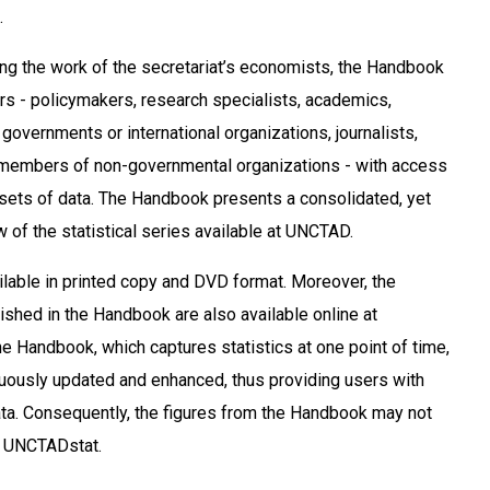
.
ating the work of the secretariat’s economists, the Handbook
ers - policymakers, research specialists, academics,
l governments or international organizations, journalists,
members of non-governmental organizations - with access
sets of data. The Handbook presents a consolidated, yet
 of the statistical series available at UNCTAD.
ailable in printed copy and DVD format. Moreover, the
lished in the Handbook are also available online at
e Handbook, which captures statistics at one point of time,
uously updated and enhanced, thus providing users with
data. Consequently, the figures from the Handbook may not
o UNCTADstat.