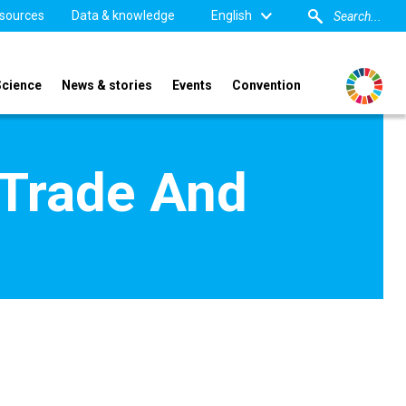
sources
Data & knowledge
English
Science
News & stories
Events
Convention
 Trade And