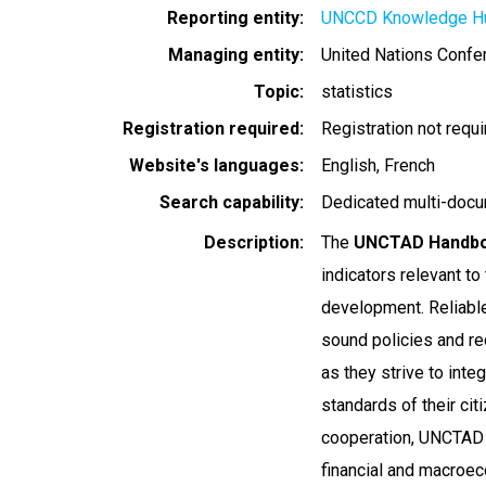
Reporting entity
UNCCD Knowledge H
Managing entity
United Nations Conf
Topic
statistics
Registration required
Registration not requ
Website's languages
English
French
Search capability
Dedicated multi-docu
Description
The
UNCTAD Handboo
indicators relevant to
development. Reliable 
sound policies and r
as they strive to inte
standards of their cit
cooperation, UNCTAD n
financial and macroe