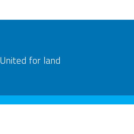
United for land