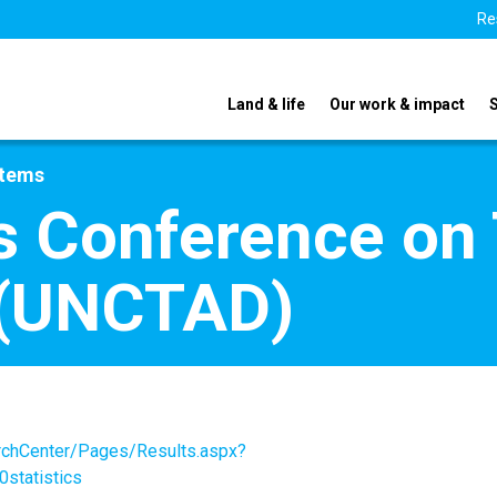
Re
Land & life
Our work & impact
stems
s Conference on
 (UNCTAD)
archCenter/Pages/Results.aspx?
statistics