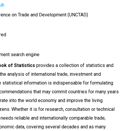
ub
erence on Trade and Development (UNCTAD)
ired
ment search engine
k of Statistics
provides a collection of statistics and
 the analysis of international trade, investment and
statistical information is indispensable for formulating
ecommendations that may commit countries for many years
grate into the world economy and improve the living
izens. Whether it is for research, consultation or technical
eeds reliable and internationally comparable trade,
conomic data, covering several decades and as many