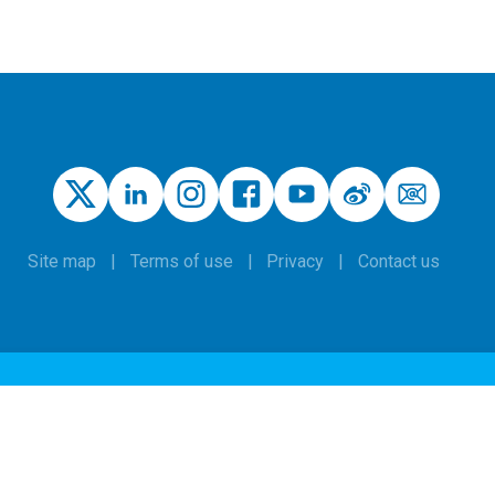
Site map
Terms of use
Privacy
Contact us