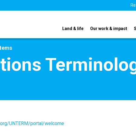
Re
Land & life
Our work & impact
stems
tions Terminolo
un.org/UNTERM/portal/welcome