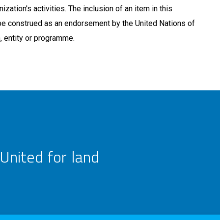
ization's activities. The inclusion of an item in this
be construed as an endorsement by the United Nations of
n, entity or programme.
United for land