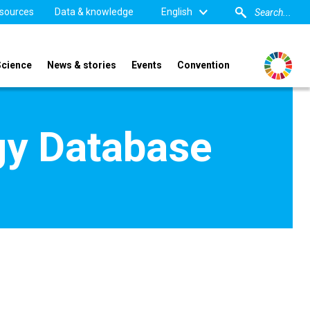
sources
Data & knowledge
English
Science
News & stories
Events
Convention
gy Database