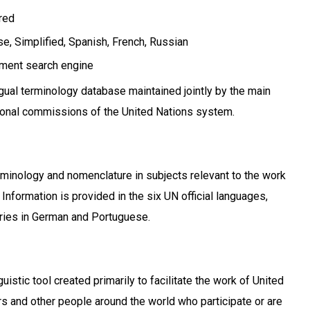
ired
e, Simplified
Spanish
French
Russian
ment search engine
ngual terminology database maintained jointly by the main
ional commissions of the United Nations system.
inology and nomenclature in subjects relevant to the work
 Information is provided in the six UN official languages,
tries in German and Portuguese.
uistic tool created primarily to facilitate the work of United
 and other people around the world who participate or are