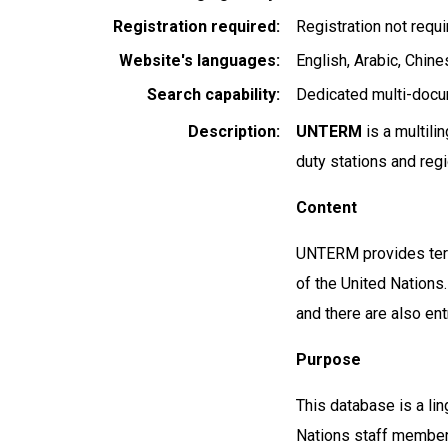
Registration required
Registration not requ
Website's languages
English
Arabic
Chines
Search capability
Dedicated multi-docu
Description
UNTERM
is a multili
duty stations and reg
Content
UNTERM provides term
of the United Nations.
and there are also en
Purpose
This database is a ling
Nations staff members