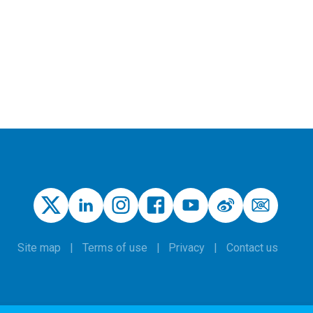
Site map
Terms of use
Privacy
Contact us