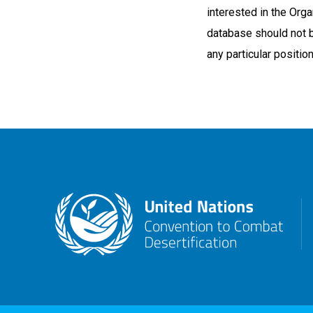
interested in the Organ
database should not 
any particular positio