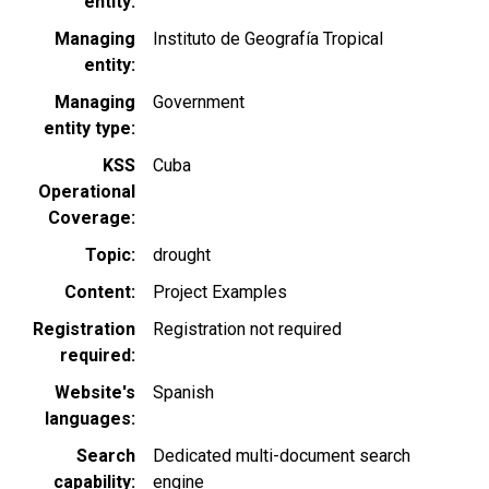
entity
Managing
Instituto de Geografía Tropical
entity
Managing
Government
entity type
KSS
Cuba
Operational
Coverage
Topic
drought
Content
Project Examples
Registration
Registration not required
required
Website's
Spanish
languages
Search
Dedicated multi-document search
capability
engine