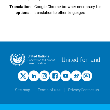
Translation
Google Chrome browser necessary for
options
translation to other languages
United for land
Site map
Terms of use
Privacy
Contact us