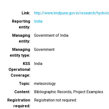
Link
http://www.imdpune.gov.in/research/hydrol
Reporting
India
entity
Managing
Government of India
entity
Managing
Government
entity type
KSS
India
Operational
Coverage
Topic
meteorology
Content
Bibliographic Records
Project Examples
Registration
Registration not required
required