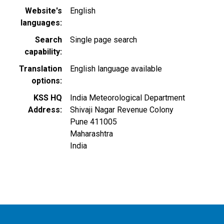
Website's
English
languages
Search
Single page search
capability
Translation
English language available
options
KSS HQ
India Meteorological Department
Address
Shivaji Nagar Revenue Colony
Pune
411005
Maharashtra
India