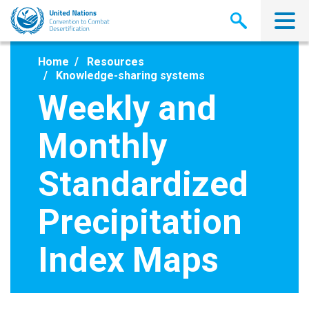
Skip
to
main
content
Home
Resources
Knowledge-sharing systems
Weekly and
Monthly
Standardized
Precipitation
Index Maps