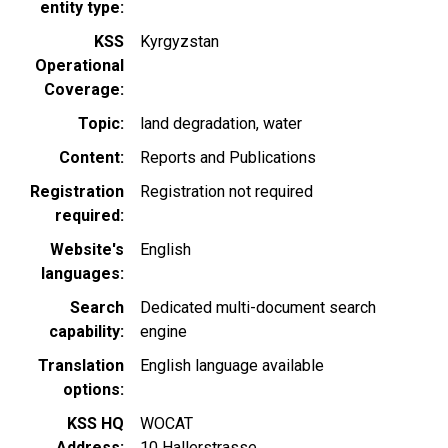
entity type
KSS
Kyrgyzstan
Operational
Coverage
Topic
land degradation
water
Content
Reports and Publications
Registration
Registration not required
required
Website's
English
languages
Search
Dedicated multi-document search
capability
engine
Translation
English language available
options
KSS HQ
WOCAT
Address
10 Hallerstrasse