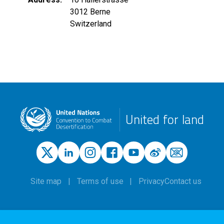
3012
Berne
Switzerland
United for land
Site map
Terms of use
Privacy
Contact us