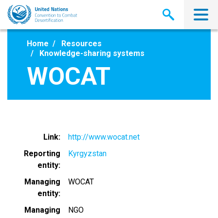
Skip
to
main
content
Home
Resources
Knowledge-sharing systems
WOCAT
Link
http://www.wocat.net
Reporting
Kyrgyzstan
entity
Managing
WOCAT
entity
Managing
NGO