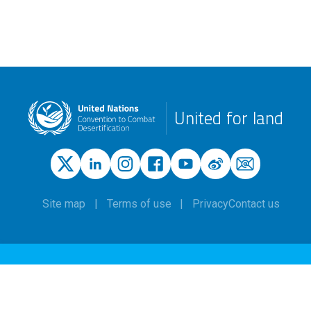
United for land
Site map
Terms of use
Privacy
Contact us