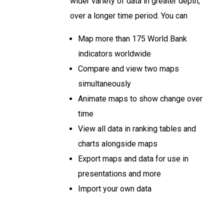
wider variety of data in greater depth,
over a longer time period. You can
Map more than 175 World Bank
indicators worldwide
Compare and view two maps
simultaneously
Animate maps to show change over
time
View all data in ranking tables and
charts alongside maps
Export maps and data for use in
presentations and more
Import your own data