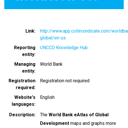
Link
http://www.app.collinsindicate.com/worldba
global/en-us
Reporting
UNCCD Knowledge Hub
entity
Managing
World Bank
entity
Registration
Registration not required
required
Website's
English
languages
Description
The
World Bank eAtlas of Global
Development
maps and graphs more