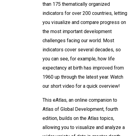
than 175 thematically organized
indicators for over 200 countries, letting
you visualize and compare progress on
the most important development
challenges facing our world. Most
indicators cover several decades, so
you can see, for example, how life
expectancy at birth has improved from
1960 up through the latest year. Watch
our short video for a quick overview!
This eAtlas, an online companion to
Atlas of Global Development, fourth
edition, builds on the Atlas topics,
allowing you to visualize and analyze a