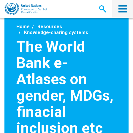
Skip
to
main
content
Home
Resources
Knowledge-sharing systems
The World
Bank e-
Atlases on
gender, MDGs,
finacial
inclusion etc