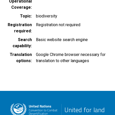
Operational
Coverage
Topic
biodiversity
Registration
Registration not required
required
Search
Basic website search engine
capability
Translation
Google Chrome browser necessary for
options
translation to other languages
United for land