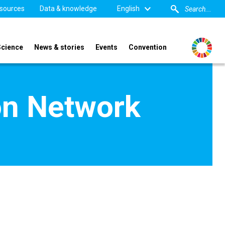
sources
Data & knowledge
English
Science
News & stories
Events
Convention
on Network