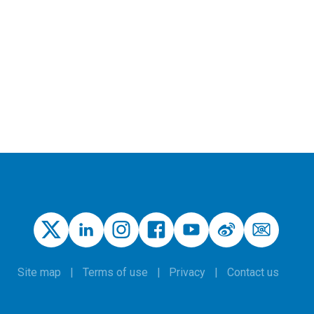
Site map
Terms of use
Privacy
Contact us