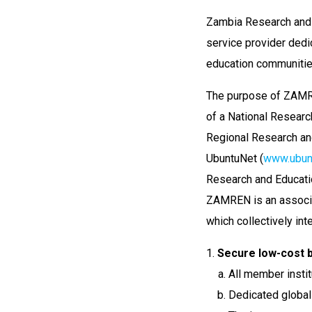
Zambia Research and 
service provider dedi
education communitie
The purpose of ZAMREN
of a National Researc
Regional Research and
UbuntuNet (
www.ubunt
Research and Educatio
ZAMREN is an associati
which collectively int
Secure low-cost b
All member institu
Dedicated global