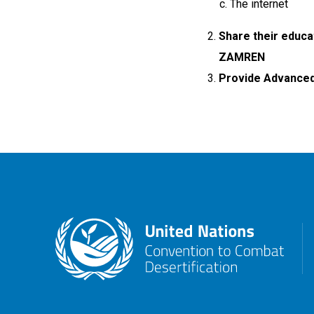
The internet
Share their educa
ZAMREN
Provide Advanced 