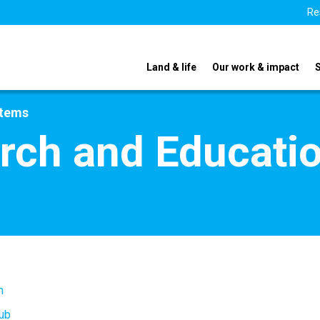
Re
Land & life
Our work & impact
stems
rch and Educati
m
ub