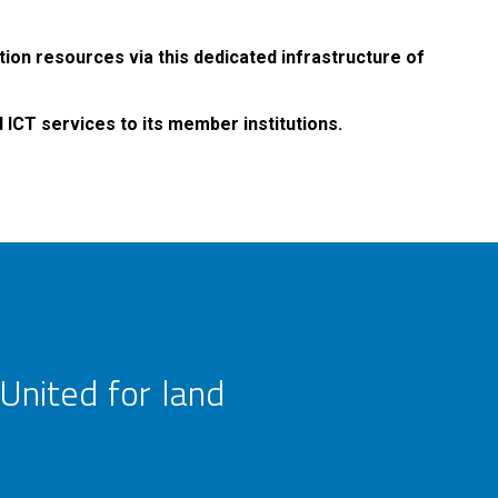
tion resources via this dedicated infrastructure of
ICT services to its member institutions.
United for land