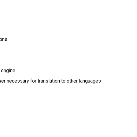
ions
 engine
r necessary for translation to other languages