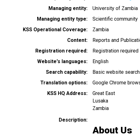
Managing entity
University of Zambia
Managing entity type
Scientific community
KSS Operational Coverage
Zambia
Content
Reports and Publicat
Registration required
Registration required
Website's languages
English
Search capability
Basic website search
Translation options
Google Chrome browse
KSS HQ Address
Great East
Lusaka
Zambia
Description
About Us