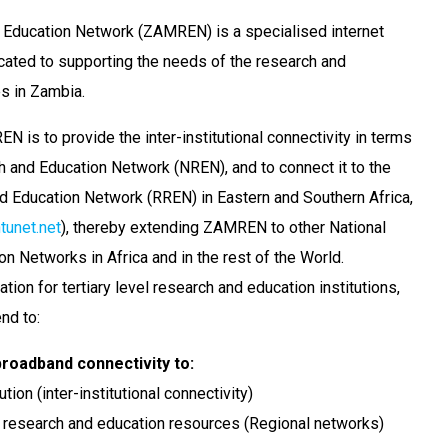
Education Network (ZAMREN) is a specialised internet
cated to supporting the needs of the research and
s in Zambia.
 is to provide the inter-institutional connectivity in terms
h and Education Network (NREN), and to connect it to the
 Education Network (RREN) in Eastern and Southern Africa,
unet.net
), thereby extending ZAMREN to other National
n Networks in Africa and in the rest of the World.
on for tertiary level research and education institutions,
end to:
roadband connectivity to:
tion (inter-institutional connectivity)
 research and education resources (Regional networks)