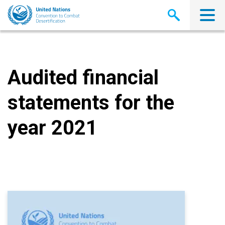
Skip
to
main
content
Audited financial
statements for the
year 2021