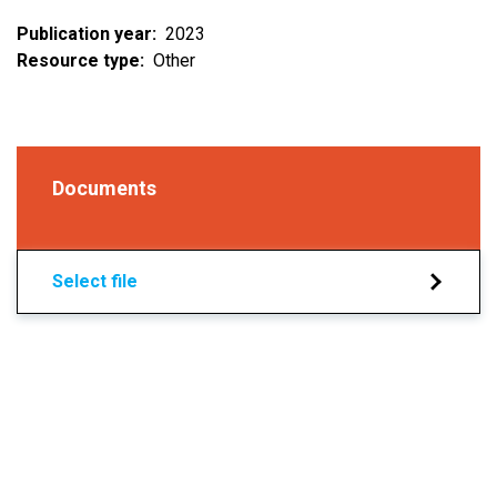
Publication year
2023
Resource type
Other
Documents
Select file