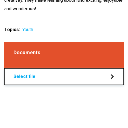
creativity. They make learning about land exciting, enjoyable
and wonderous!
Topics
Youth
Documents
Select file