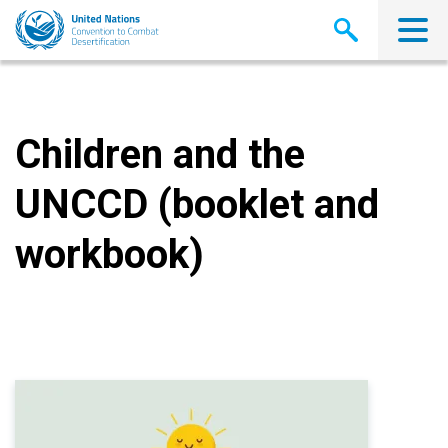
Skip
to
main
content
Children and the
UNCCD (booklet and
workbook)