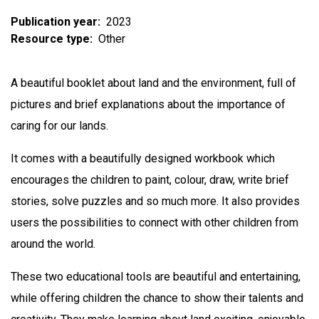
Publication year
2023
Resource type
Other
A beautiful booklet about land and the environment, full of
pictures and brief explanations about the importance of
caring for our lands.
It comes with a beautifully designed workbook which
encourages the children to paint, colour, draw, write brief
stories, solve puzzles and so much more. It also provides
users the possibilities to connect with other children from
around the world.
These two educational tools are beautiful and entertaining,
while offering children the chance to show their talents and