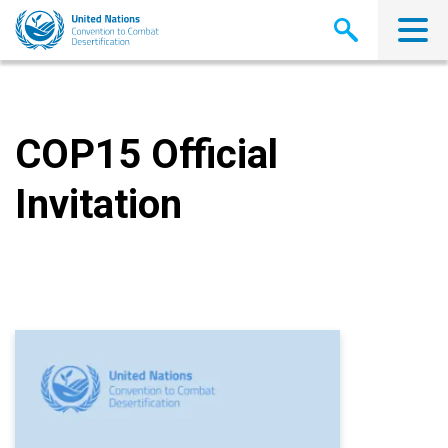
Skip
to
main
content
COP15 Official
Invitation