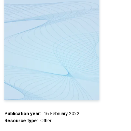
Publication year
16 February 2022
Resource type
Other