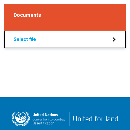
Documents
Select file
United for land