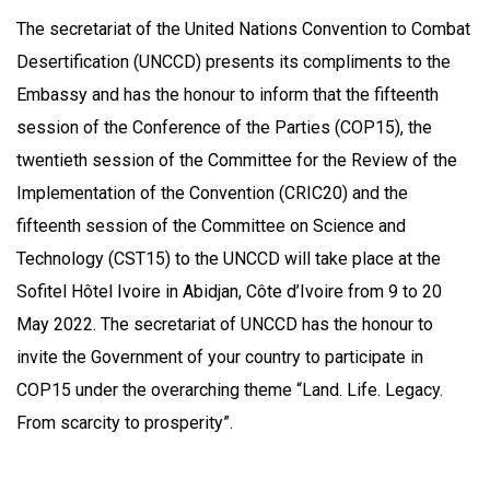
The secretariat of the United Nations Convention to Combat
Desertification (UNCCD) presents its compliments to the
Embassy and has the honour to inform that the fifteenth
session of the Conference of the Parties (COP15), the
twentieth session of the Committee for the Review of the
Implementation of the Convention (CRIC20) and the
fifteenth session of the Committee on Science and
Technology (CST15) to the UNCCD will take place at the
Sofitel Hôtel Ivoire in Abidjan, Côte d’Ivoire from 9 to 20
May 2022. The secretariat of UNCCD has the honour to
invite the Government of your country to participate in
COP15 under the overarching theme “Land. Life. Legacy.
From scarcity to prosperity”.