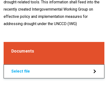
drought-related tools. This information shall feed into the
recently created Intergovernmental Working Group on
effective policy and implementation measures for
addressing drought under the UNCCD (IWG)
Documents
Select file