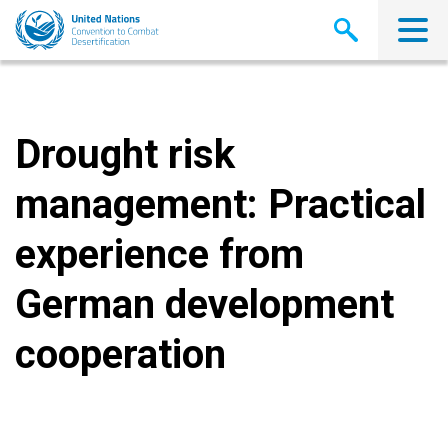
Skip
to
main
content
Drought risk
management: Practical
experience from
German development
cooperation