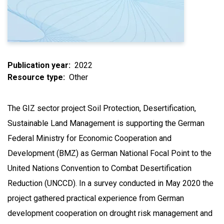
Publication year
2022
Resource type
Other
The GIZ sector project Soil Protection, Desertification,
Sustainable Land Management is supporting the German
Federal Ministry for Economic Cooperation and
Development (BMZ) as German National Focal Point to the
United Nations Convention to Combat Desertification
Reduction (UNCCD). In a survey conducted in May 2020 the
project gathered practical experience from German
development cooperation on drought risk management and