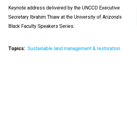
Keynote address delivered by the UNCCD Executive
Secretary Ibrahim Thiaw at the University of Arizona’s
Black Faculty Speakers Series.
Topics
Sustainable land management & restoration