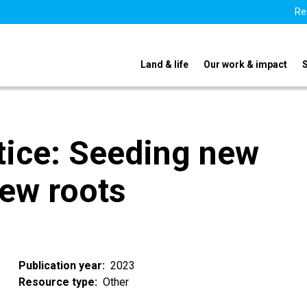
Re
Land & life
Our work & impact
tice: Seeding new
new roots
Publication year
2023
Resource type
Other