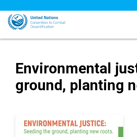
Skip
to
main
content
Environmental jus
ground, planting 