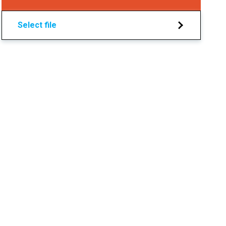
Select file