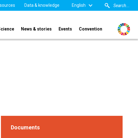
sources
Data & knowledge
English
Science
News & stories
Events
Convention
Documents