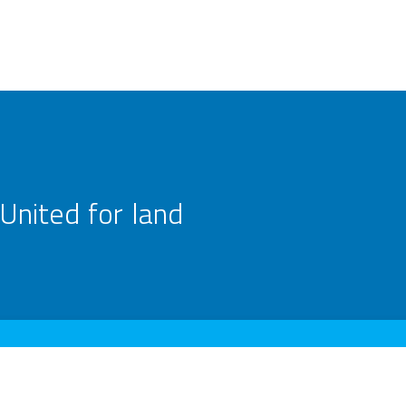
United for land