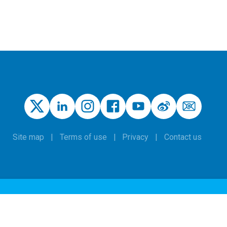
Site map
Terms of use
Privacy
Contact us