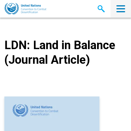
Skip
to
main
content
LDN: Land in Balance
(Journal Article)