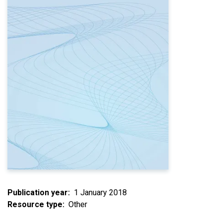
Publication year
1 January 2018
Resource type
Other