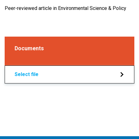
Peer-reviewed article in Environmental Science & Policy
Documents
Select file