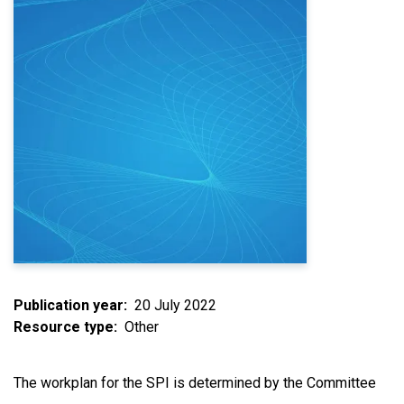
Publication year
20 July 2022
Resource type
Other
The workplan for the SPI is determined by the Committee