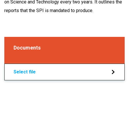
on Science and Technology every two years. It outlines the
reports that the SPI is mandated to produce.
Documents
Select file