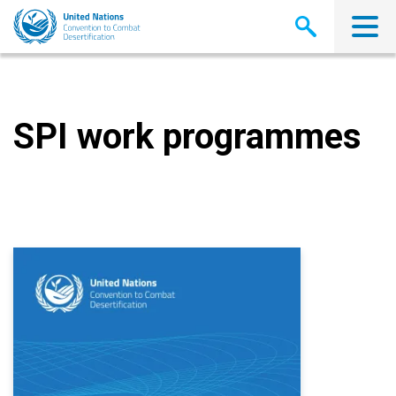
Skip
to
main
content
SPI work programmes