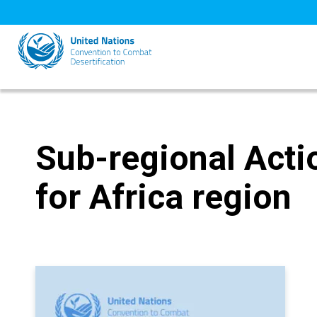
Skip
to
main
content
Sub-regional Act
for Africa region