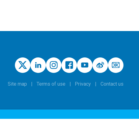
Site map
Terms of use
Privacy
Contact us