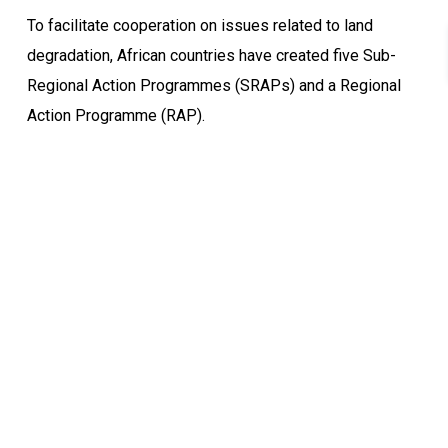
To facilitate cooperation on issues related to land
degradation, African countries have created five Sub-
Regional Action Programmes (SRAPs) and a Regional
Action Programme (RAP).