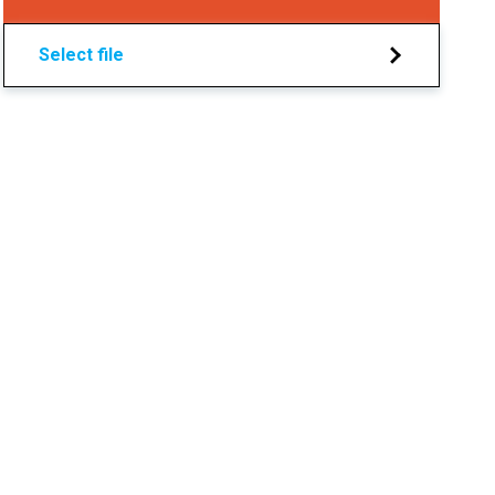
Select file