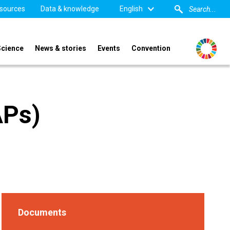
sources
Data & knowledge
English
Science
News & stories
Events
Convention
APs)
Documents