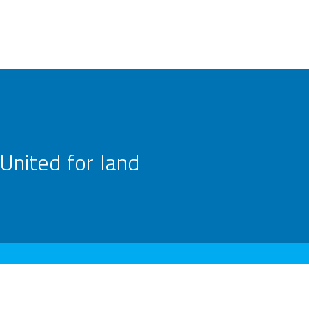
United for land