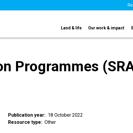
Re
Land & life
Our work & impact
ion Programmes (SR
Publication year
18 October 2022
Resource type
Other