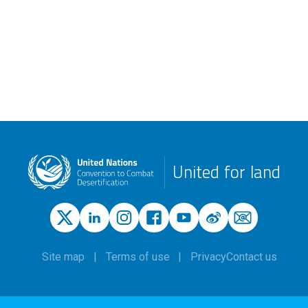
United for land
Site map
Terms of use
Privacy
Contact us