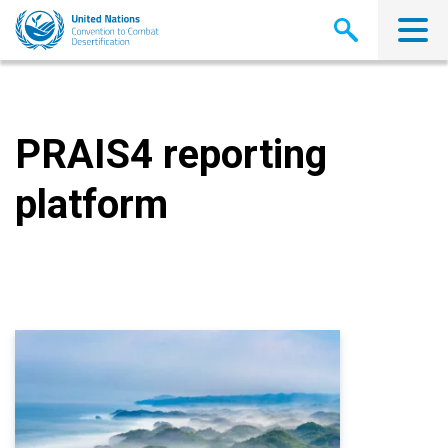
Skip
to
main
content
PRAIS4 reporting
platform