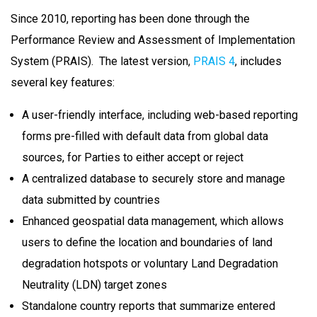
Since 2010, reporting has been done through the
Performance Review and Assessment of Implementation
System (PRAIS). The latest version,
PRAIS 4
, includes
several key features:
A user-friendly interface, including web-based reporting
forms pre-filled with default data from global data
sources, for Parties to either accept or reject
A centralized database to securely store and manage
data submitted by countries
E
nhanced geospatial data management, which allows
users to define the location and boundaries of land
degradation hotspots or voluntary
Land Degradation
Neutrality
(LDN) target zones
Standalone country reports that summarize entered