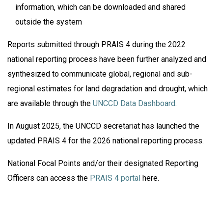
information, which can be downloaded and shared
outside the system
Reports submitted through PRAIS 4 during the 2022
national reporting process have been further analyzed and
synthesized to communicate global, regional and sub-
regional estimates for land degradation and drought, which
are available through the
UNCCD Data Dashboard
.
In August 2025, the UNCCD secretariat has launched the
updated PRAIS 4 for the 2026 national reporting process.
National Focal Points and/or their designated Reporting
Officers can access the
PRAIS 4 portal
here.