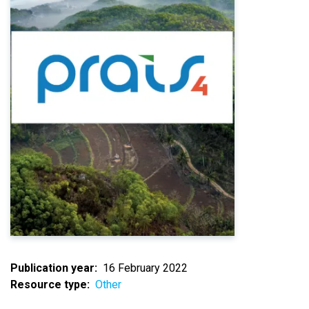
Publication year
16 February 2022
Resource type
Other