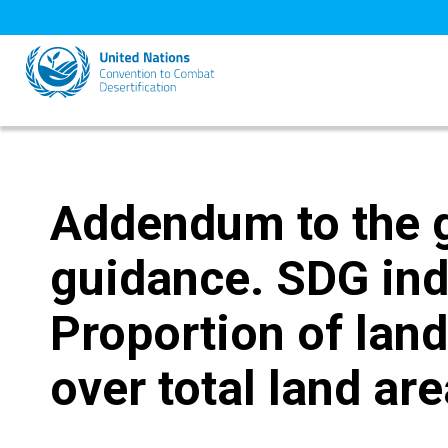
Skip
to
main
content
Addendum to the 
guidance. SDG ind
Proportion of land
over total land ar