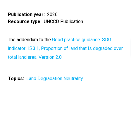
Publication year
2026
Resource type
UNCCD Publication
The addendum to the
Good practice guidance. SDG
indicator 15.3.1, Proportion of land that Is degraded over
total land area. Version 2.0
Topics
Land Degradation Neutrality