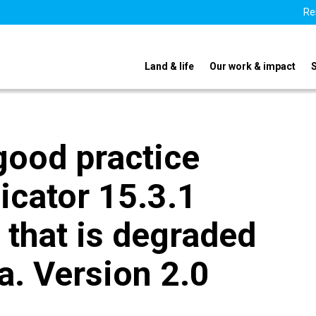
Re
Land & life
Our work & impact
good practice
icator 15.3.1
 that is degraded
ea. Version 2.0