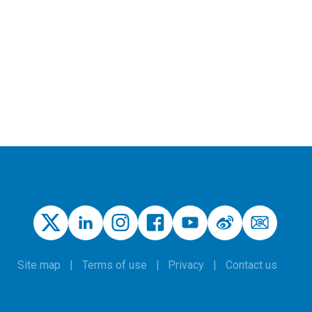
Site map
Terms of use
Privacy
Contact us