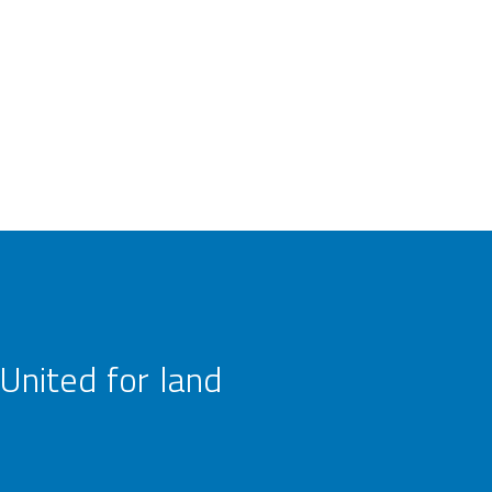
United for land