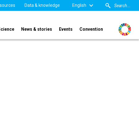
sources
Data & knowledge
English
Science
News & stories
Events
Convention