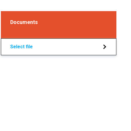
Documents
Select file