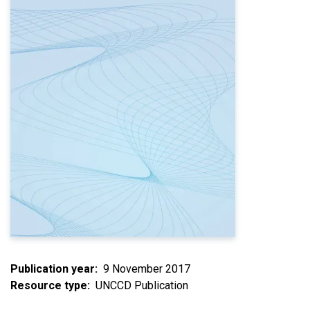
Publication year
9 November 2017
Resource type
UNCCD Publication