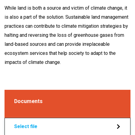
While land is both a source and victim of climate change, it
is also a part of the solution. Sustainable land management
practices can contribute to climate mitigation strategies by
halting and reversing the loss of greenhouse gases from
land-based sources and can provide irreplaceable
ecosystem services that help society to adapt to the
impacts of climate change.
Documents
Select file