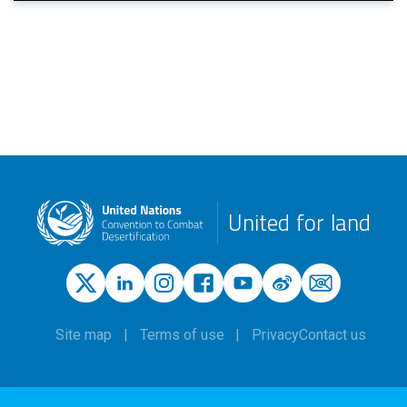
United for land
Site map
Terms of use
Privacy
Contact us