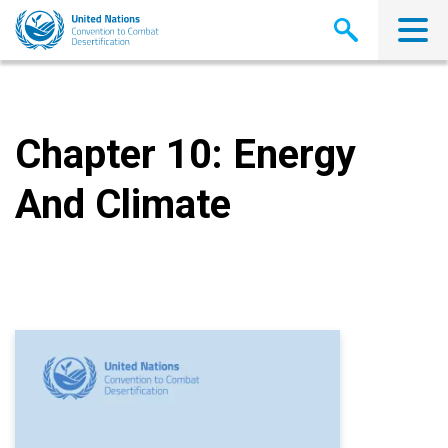
Skip
to
main
content
Chapter 10: Energy
And Climate