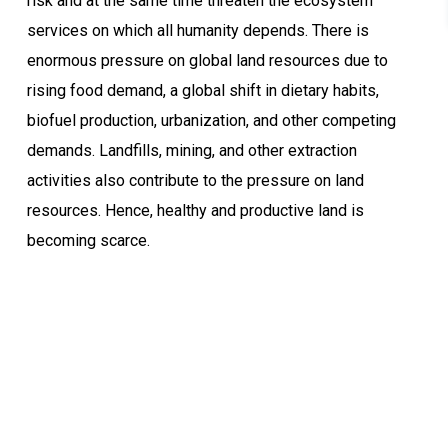
risk and at the same time threaten the ecosystem
services on which all humanity depends. There is
enormous pressure on global land resources due to
rising food demand, a global shift in dietary habits,
biofuel production, urbanization, and other competing
demands. Landfills, mining, and other extraction
activities also contribute to the pressure on land
resources. Hence, healthy and productive land is
becoming scarce.