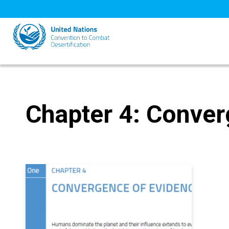
Skip
to
main
content
Chapter 4: Conver