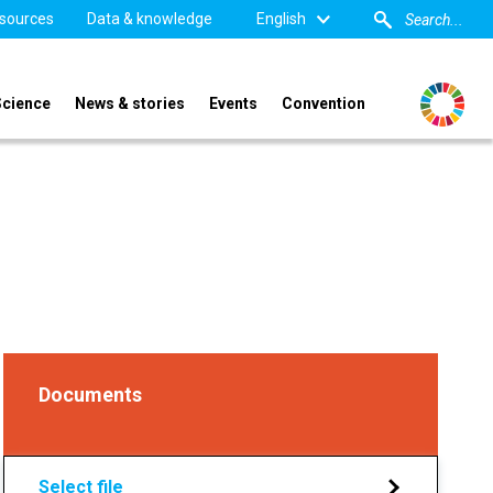
sources
Data & knowledge
English
Science
News & stories
Events
Convention
Documents
Select file