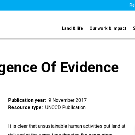
Re
Land & life
Our work & impact
gence Of Evidence
Publication year
9 November 2017
Resource type
UNCCD Publication
It is clear that unsustainable human activities put land at