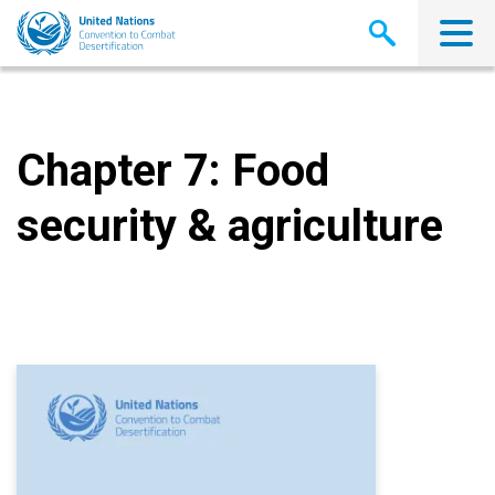
Skip
to
main
content
Chapter 7: Food
security & agriculture