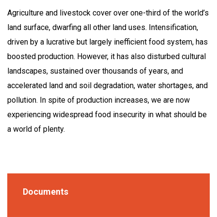
Agriculture and livestock cover over one-third of the world’s
land surface, dwarfing all other land uses. Intensification,
driven by a lucrative but largely inefficient food system, has
boosted production. However, it has also disturbed cultural
landscapes, sustained over thousands of years, and
accelerated land and soil degradation, water shortages, and
pollution. In spite of production increases, we are now
experiencing widespread food insecurity in what should be
a world of plenty.
Documents