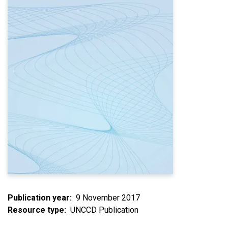
Publication year
9 November 2017
Resource type
UNCCD Publication