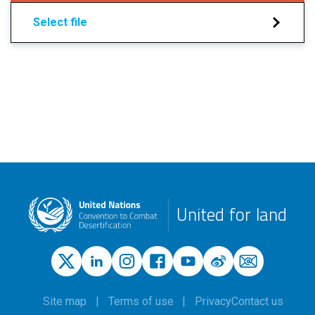
Select file
United for land
Site map
Terms of use
Privacy
Contact us