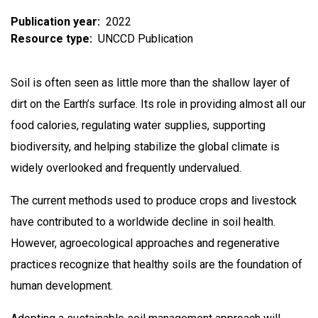
Publication year
2022
Resource type
UNCCD Publication
Soil is often seen as little more than the shallow layer of
dirt on the Earth’s surface. Its role in providing almost all our
food calories, regulating water supplies, supporting
biodiversity, and helping stabilize the global climate is
widely overlooked and frequently undervalued.
The current methods used to produce crops and livestock
have contributed to a worldwide decline in soil health.
However, agroecological approaches and regenerative
practices recognize that healthy soils are the foundation of
human development.