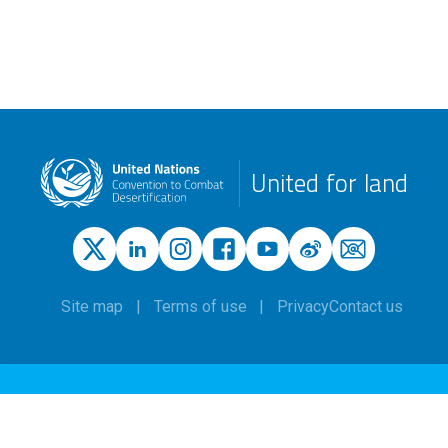
United for land
Site map
Terms of use
Privacy
Contact us