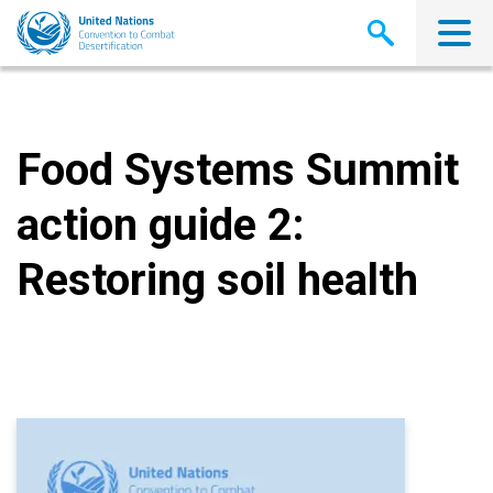
Skip
to
main
content
Food Systems Summit
action guide 2:
Restoring soil health