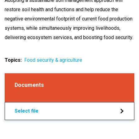
Adopting a sustainable soil management approach will
restore soil health and functions and help reduce the
negative environmental footprint of current food production
systems, while simultaneously improving livelihoods,
delivering ecosystem services, and boosting food security.
Topics
Food security & agriculture
Documents
Select file