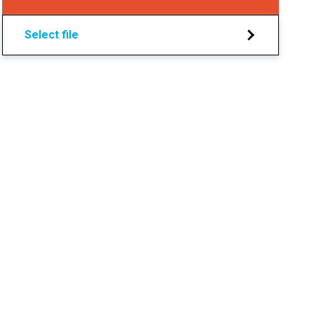
Select file