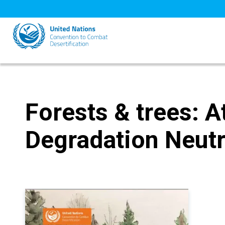
Skip
to
main
content
Forests & trees: A
Degradation Neutr