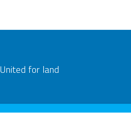
United for land