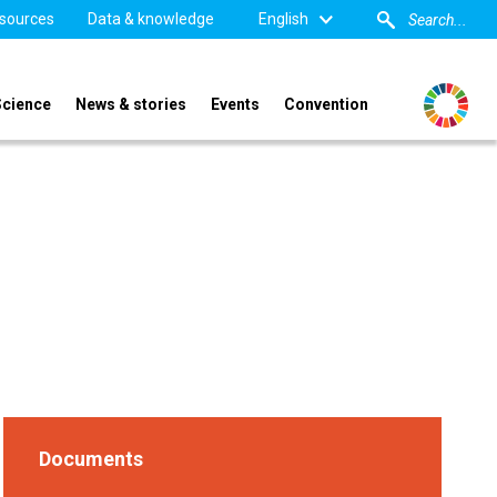
sources
Data & knowledge
English
Science
News & stories
Events
Convention
Documents