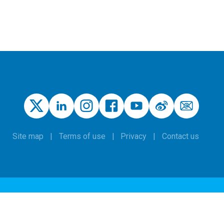
Site map
Terms of use
Privacy
Contact us