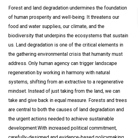
Forest and land degradation undermines the foundation
of human prosperity and well-being. It threatens our
food and water supplies, our climate, and the
biodiversity that underpins the ecosystems that sustain
us. Land degradation is one of the critical elements in
the gathering environmental crisis that humanity must
address. Only human agency can trigger landscape
regeneration by working in harmony with natural
systems, shifting from an extractive to a regenerative
mindset. Instead of just taking from the land, we can
take and give back in equal measure. Forests and trees
are central to both the causes of land degradation and
the urgent actions needed to achieve sustainable
development.With increased political commitment,
carefully-designed and evidence-based policymaking,