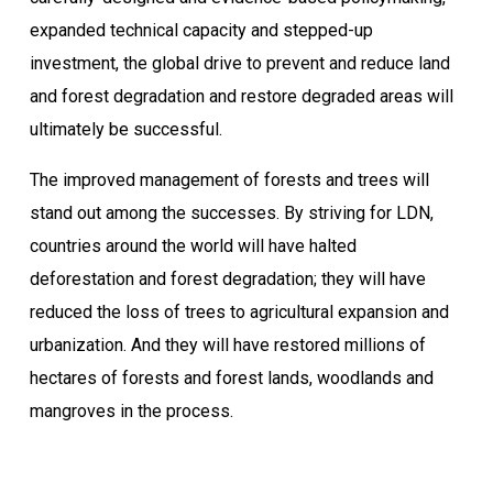
expanded technical capacity and stepped-up
investment, the global drive to prevent and reduce land
and forest degradation and restore degraded areas will
ultimately be successful.
The improved management of forests and trees will
stand out among the successes. By striving for LDN,
countries around the world will have halted
deforestation and forest degradation; they will have
reduced the loss of trees to agricultural expansion and
urbanization. And they will have restored millions of
hectares of forests and forest lands, woodlands and
mangroves in the process.