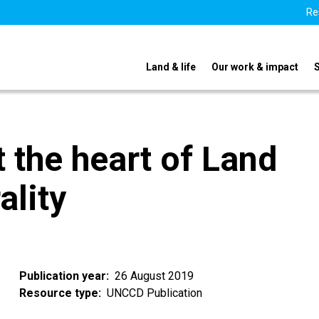
Re
Land & life
Our work & impact
t the heart of Land
ality
Publication year
26 August 2019
Resource type
UNCCD Publication