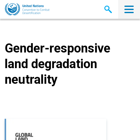
Skip
to
main
content
Gender-responsive
land degradation
neutrality