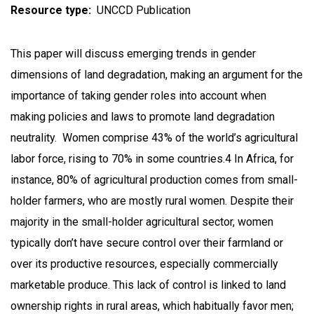
Resource type
UNCCD Publication
This paper will discuss emerging trends in gender
dimensions of land degradation, making an argument for the
importance of taking gender roles into account when
making policies and laws to promote land degradation
neutrality. Women comprise 43% of the world’s agricultural
labor force, rising to 70% in some countries.4 In Africa, for
instance, 80% of agricultural production comes from small-
holder farmers, who are mostly rural women. Despite their
majority in the small-holder agricultural sector, women
typically don’t have secure control over their farmland or
over its productive resources, especially commercially
marketable produce. This lack of control is linked to land
ownership rights in rural areas, which habitually favor men;