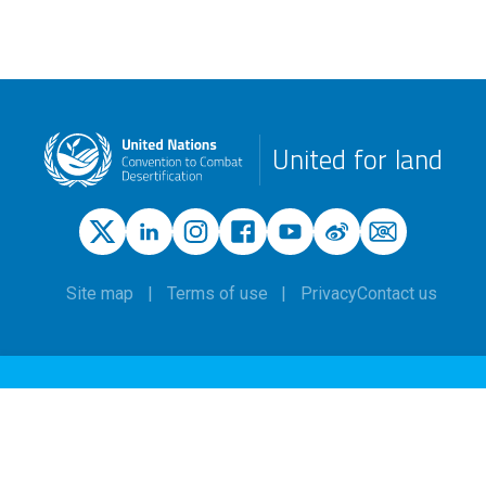
United for land
Site map
Terms of use
Privacy
Contact us