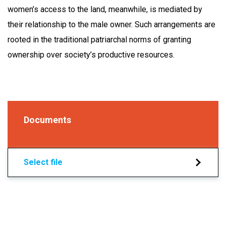
women’s access to the land, meanwhile, is mediated by
their relationship to the male owner. Such arrangements are
rooted in the traditional patriarchal norms of granting
ownership over society’s productive resources.
Documents
Select file