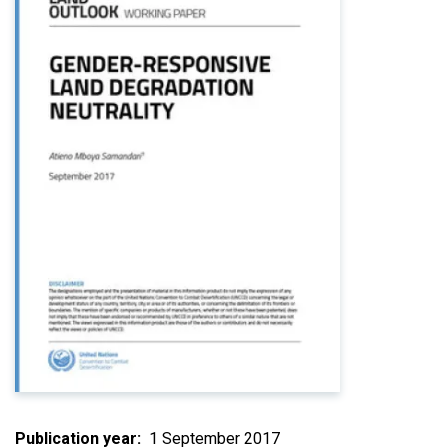
Publication year
1 September 2017