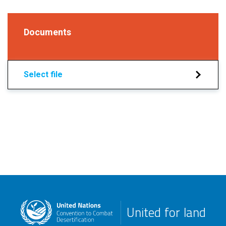
Documents
Select file
United for land