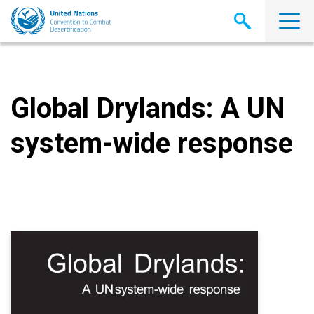
Skip
to
main
content
Global Drylands: A UN
system-wide response