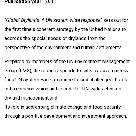
Publication year
2011
"
Global Drylands: A UN system-wide response
" sets out for
the first time a coherent strategy by the United Nations to
address the special needs of drylands from the
perspective of the environment and human settlements.
Prepared by members of the UN Environment Management
Group (EMG), the report responds to calls by governments
for a UN system-wide response to land challenges. It sets
out a common vision and agenda for UN-wide action on
dryland management and
its role in addressing climate change and food security
through a positive development and investment approach.