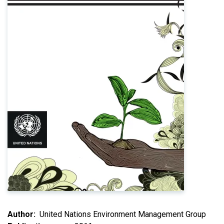
Author
United Nations Environment Management Group