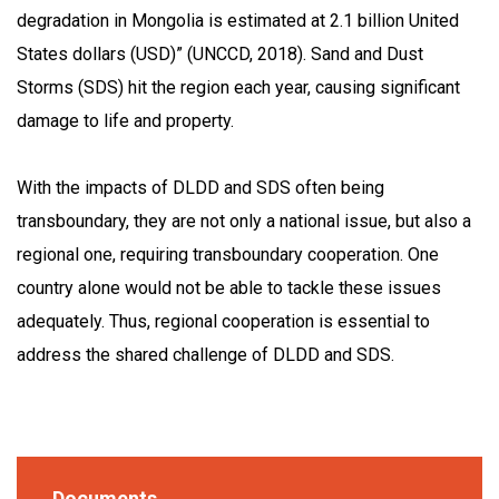
degradation in Mongolia is estimated at 2.1 billion United
States dollars (USD)” (UNCCD, 2018). Sand and Dust
Storms (SDS) hit the region each year, causing significant
damage to life and property.
With the impacts of DLDD and SDS often being
transboundary, they are not only a national issue, but also a
regional one, requiring transboundary cooperation. One
country alone would not be able to tackle these issues
adequately. Thus, regional cooperation is essential to
address the shared challenge of DLDD and SDS.
Documents