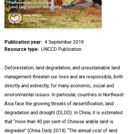
Publication year
4 September 2019
Resource type
UNCCD Publication
Deforestation, land degradation, and unsustainable land
management threaten our lives and are responsible, both
directly and indirectly, for many economic, social and
environmental issues. In particular, countries in Northeast
Asia face the growing threats of desertification, land
degradation and drought (DLDD). In China, it is estimated
that “more than 40 per cent of Chinese arable land is
degraded” (China Daily 2014). “The annual cost of land