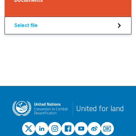
Select file
United for land