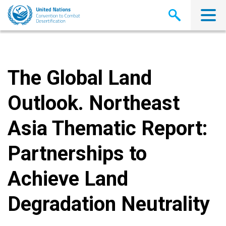
Skip
to
main
content
The Global Land
Outlook. Northeast
Asia Thematic Report:
Partnerships to
Achieve Land
Degradation Neutrality