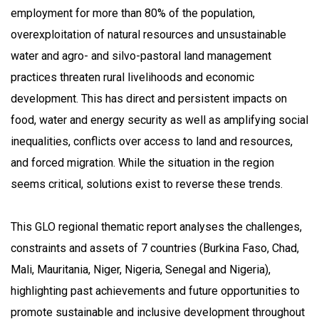
employment for more than 80% of the population,
overexploitation of natural resources and unsustainable
water and agro- and silvo-pastoral land management
practices threaten rural livelihoods and economic
development. This has direct and persistent impacts on
food, water and energy security as well as amplifying social
inequalities, conflicts over access to land and resources,
and forced migration. While the situation in the region
seems critical, solutions exist to reverse these trends.
This GLO regional thematic report analyses the challenges,
constraints and assets of 7 countries (Burkina Faso, Chad,
Mali, Mauritania, Niger, Nigeria, Senegal and Nigeria),
highlighting past achievements and future opportunities to
promote sustainable and inclusive development throughout