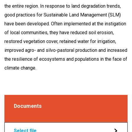
the entire region. In response to land degradation trends,
good practices for Sustainable Land Management (SLM)
have been developed. Often implemented at the instigation
of local communities, they have reduced soil erosion,
restored vegetation cover, retained water for irrigation,
improved agro- and silvo-pastoral production and increased
the resilience of ecosystems and populations in the face of
climate change.
Documents
Select file