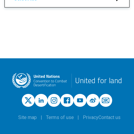
United for land
Site map
Terms of use
Privacy
Contact us