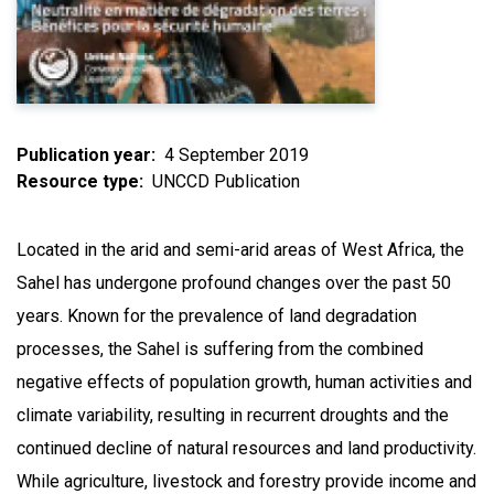
Publication year
4 September 2019
Resource type
UNCCD Publication
Located in the arid and semi-arid areas of West Africa, the
Sahel has undergone profound changes over the past 50
years. Known for the prevalence of land degradation
processes, the Sahel is suffering from the combined
negative effects of population growth, human activities and
climate variability, resulting in recurrent droughts and the
continued decline of natural resources and land productivity.
While agriculture, livestock and forestry provide income and