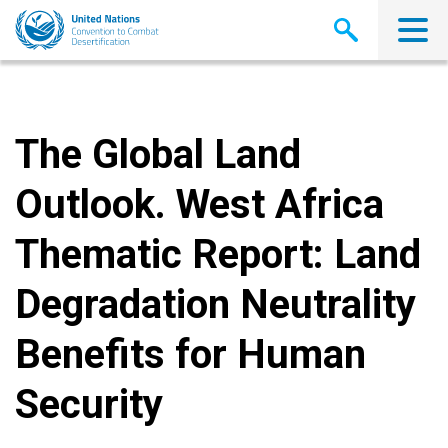
Skip
to
main
content
The Global Land
Outlook. West Africa
Thematic Report: Land
Degradation Neutrality
Benefits for Human
Security