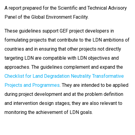
A report prepared for the Scientific and Technical Advisory
Panel of the Global Environment Facility.
These guidelines support GEF project developers in
formulating projects that contribute to the LDN ambitions of
countries and in ensuring that other projects not directly
targeting LDN are compatible with LDN objectives and
approaches. The guidelines complement and expand the
Checklist for Land Degradation Neutrality Transformative
Projects and Programmes
. They are intended to be applied
during project development and at the problem definition
and intervention design stages; they are also relevant to
monitoring the achievement of LDN goals.