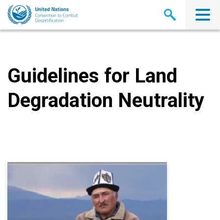
Skip
to
main
content
Guidelines for Land
Degradation Neutrality