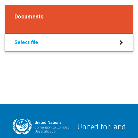
Documents
Select file
United for land