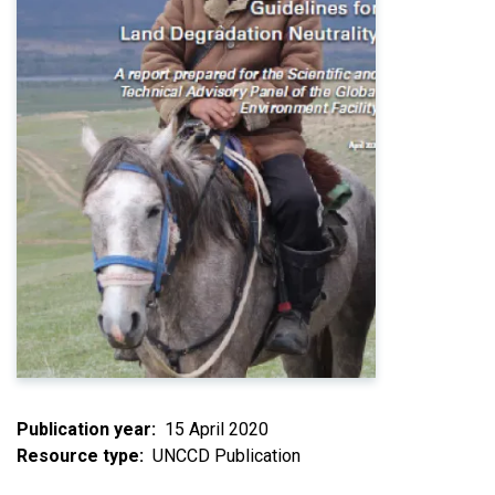
Publication year
15 April 2020
Resource type
UNCCD Publication