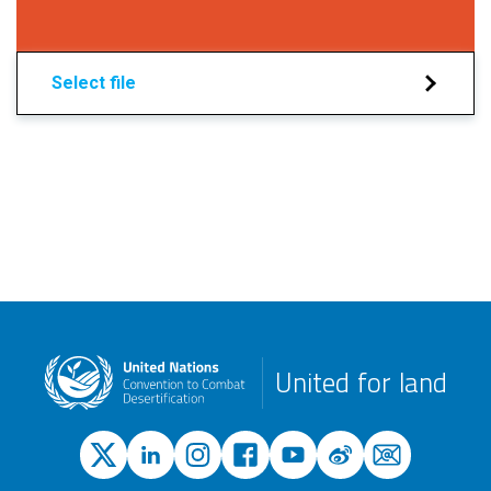
Select file
United for land