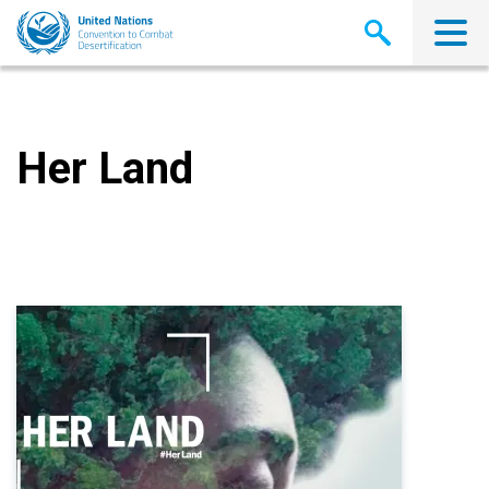
Skip
to
main
content
Her Land