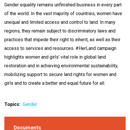
Gender equality remains unfinished business in every part
of the world. In the vast majority of countries, women have
unequal and limited access and control to land. In many
regions, they remain subject to discriminatory laws and
practices that impede their right to inherit, as well as their
access to services and resources. #HerLand campaign
highlights women and girls’ vital role in global land
restoration and in achieving environmental sustainability,
mobilizing support to secure land rights for women and
girls and to create a better and equal future for all.
Topics
Gender
Documents