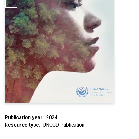
Publication year
2024
Resource type
UNCCD Publication