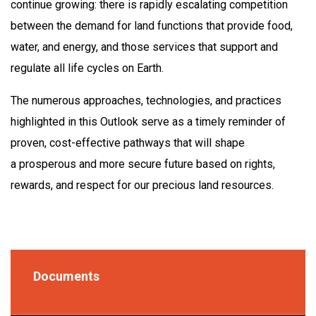
continue growing: there is rapidly escalating competition
between the demand for land functions that provide food,
water, and energy, and those services that support and
regulate all life cycles on Earth.
The numerous approaches, technologies, and practices
highlighted in this Outlook serve as a timely reminder of
proven, cost-effective pathways that will shape
a prosperous and more secure future based on rights,
rewards, and respect for our precious land resources.
Documents