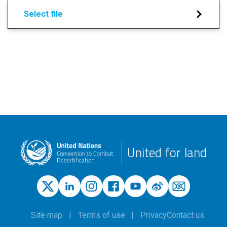
Select file
United for land
Site map
Terms of use
Privacy
Contact us