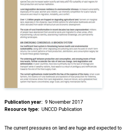
Publication year
9 November 2017
Resource type
UNCCD Publication
The current pressures on land are huge and expected to