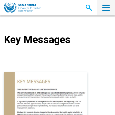
Skip
to
main
content
Key Messages