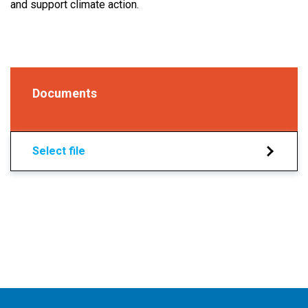
and support climate action.
Documents
Select file