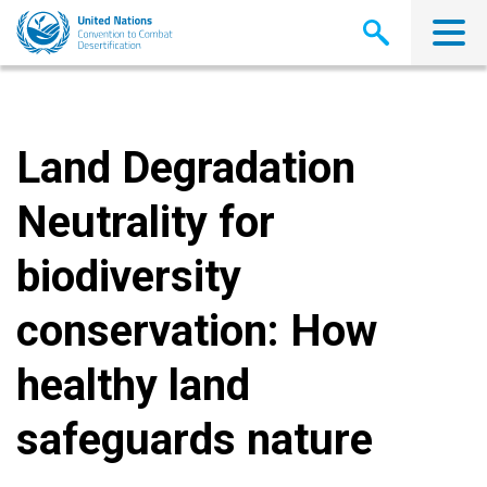
Skip
to
main
content
Land Degradation
Neutrality for
biodiversity
conservation: How
healthy land
safeguards nature