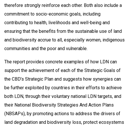
therefore strongly reinforce each other. Both also include a
commitment to socio-economic goals, including
contributing to health, livelihoods and well-being and
ensuring that the benefits from the sustainable use of land
and biodiversity accrue to all, especially women, indigenous
communities and the poor and vulnerable.
The report provides concrete examples of how LDN can
support the achievement of each of the Strategic Goals of
the CBD’s Strategic Plan and suggests how synergies can
be further exploited by countries in their efforts to achieve
both LDN, through their voluntary national LDN targets, and
their National Biodiversity Strategies And Action Plans
(NBSAPs), by promoting actions to address the drivers of
land degradation and biodiversity loss, protect ecosystems