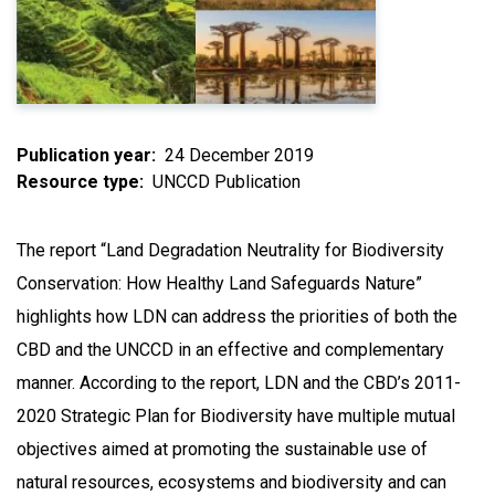
Publication year
24 December 2019
Resource type
UNCCD Publication
The report “Land Degradation Neutrality for Biodiversity
Conservation: How Healthy Land Safeguards Nature”
highlights how LDN can address the priorities of both the
CBD and the UNCCD in an effective and complementary
manner. According to the report, LDN and the CBD’s 2011-
2020 Strategic Plan for Biodiversity have multiple mutual
objectives aimed at promoting the sustainable use of
natural resources, ecosystems and biodiversity and can