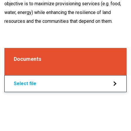
objective is to maximize provisioning services (e.g. food,
water, energy) while enhancing the resilience of land
resources and the communities that depend on them.
Documents
Select file