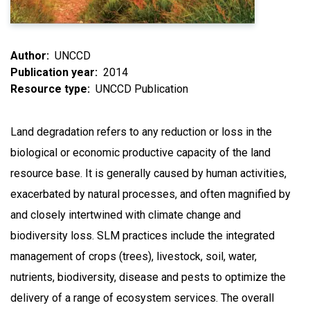
Author
UNCCD
Publication year
2014
Resource type
UNCCD Publication
Land degradation refers to any reduction or loss in the
biological or economic productive capacity of the land
resource base. It is generally caused by human activities,
exacerbated by natural processes, and often magnified by
and closely intertwined with climate change and
biodiversity loss. SLM practices include the integrated
management of crops (trees), livestock, soil, water,
nutrients, biodiversity, disease and pests to optimize the
delivery of a range of ecosystem services. The overall