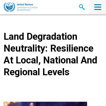
Skip
to
main
content
Land Degradation
Neutrality: Resilience
At Local, National And
Regional Levels