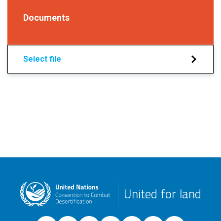
Documents
Select file
United for land