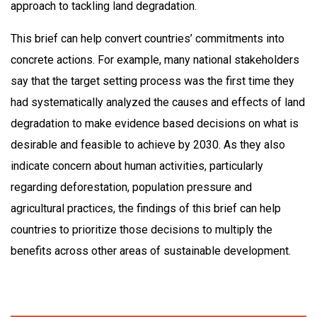
approach to tackling land degradation.
This brief can help convert countries’ commitments into
concrete actions. For example, many national stakeholders
say that the target setting process was the first time they
had systematically analyzed the causes and effects of land
degradation to make evidence based decisions on what is
desirable and feasible to achieve by 2030. As they also
indicate concern about human activities, particularly
regarding deforestation, population pressure and
agricultural practices, the findings of this brief can help
countries to prioritize those decisions to multiply the
benefits across other areas of sustainable development.