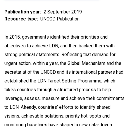
Publication year
2 September 2019
Resource type
UNCCD Publication
In 2015, governments identified their priorities and
objectives to achieve LDN, and then backed them with
strong political statements. Reflecting that demand for
urgent action, within a year, the Global Mechanism and the
secretariat of the UNCCD and its international partners had
established the LDN Target Setting Programme, which
takes countries through a structured process to help
leverage, assess, measure and achieve their commitments
to LDN. Already, countries’ efforts to identify shared
visions, achievable solutions, priority hot-spots and
monitoring baselines have shaped a new data-driven