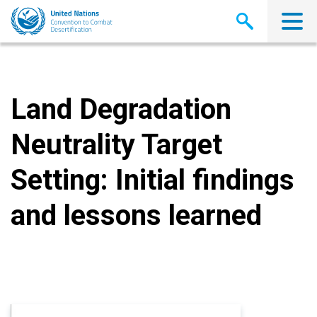
Skip
to
main
content
Land Degradation
Neutrality Target
Setting: Initial findings
and lessons learned