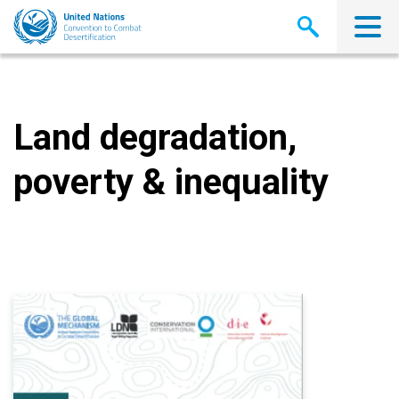
Skip
to
main
content
Land degradation,
poverty & inequality