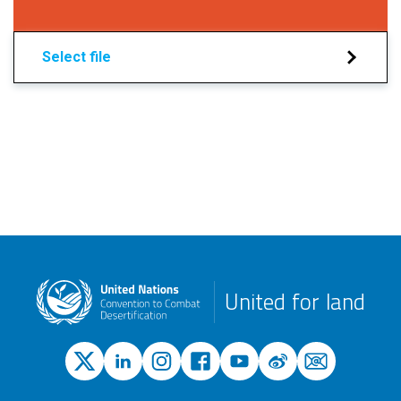
Select file
United for land