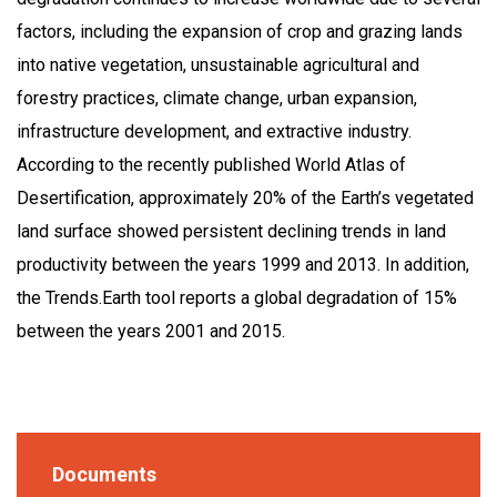
factors, including the expansion of crop and grazing lands
into native vegetation, unsustainable agricultural and
forestry practices, climate change, urban expansion,
infrastructure development, and extractive industry.
According to the recently published World Atlas of
Desertification, approximately 20% of the Earth’s vegetated
land surface showed persistent declining trends in land
productivity between the years 1999 and 2013. In addition,
the Trends.Earth tool reports a global degradation of 15%
between the years 2001 and 2015.
Documents