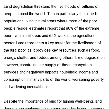
Land degradation threatens the livelihoods of billions of
people around the world . This is particularly the case for
populations living in rural areas where most of the poor
people reside: estimates report that 80% of the extreme
poor live in rural areas and 65% work in the agricultural
sector. Land represents a key asset for the livelihoods of
the rural poor, as it provides key resources such as food,
energy, shelter, and fodder, among others. Land degradation,
however, constrains the supply of these ecosystem
services and negatively impacts household income and
consumption in many parts of the world, worsening poverty
and widening inequalities.
Despite the importance of land for human well-being, land
degradation continues to increase worldwide due to several