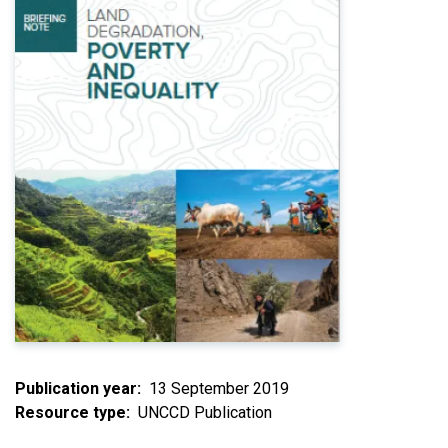
Publication year
13 September 2019
Resource type
UNCCD Publication